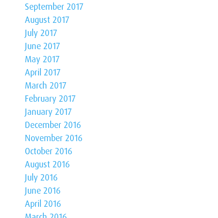
September 2017
August 2017
July 2017
June 2017
May 2017
April 2017
March 2017
February 2017
January 2017
December 2016
November 2016
October 2016
August 2016
July 2016
June 2016
April 2016
March 2016