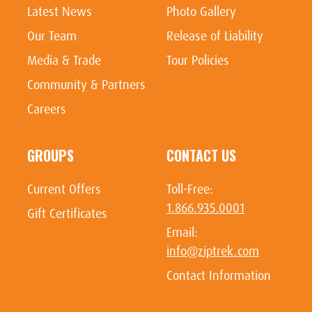
Latest News
Photo Gallery
Our Team
Release of Liability
Media & Trade
Tour Policies
Community & Partners
Careers
GROUPS
CONTACT US
Current Offers
Toll-Free:
1.866.935.0001
Gift Certificates
Email:
info@ziptrek.com
Contact Information