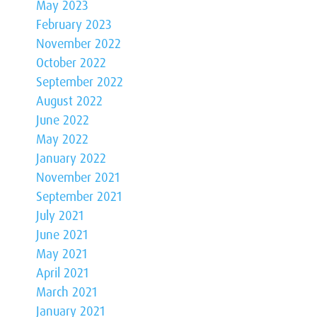
May 2023
February 2023
November 2022
October 2022
September 2022
August 2022
June 2022
May 2022
January 2022
November 2021
September 2021
July 2021
June 2021
May 2021
April 2021
March 2021
January 2021