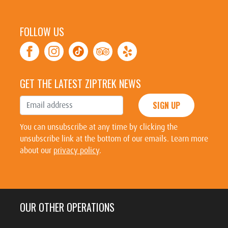
FOLLOW US
GET THE LATEST ZIPTREK NEWS
SIGN UP
You can unsubscribe at any time by clicking the
unsubscribe link at the bottom of our emails. Learn more
about our
privacy policy
.
OUR OTHER OPERATIONS