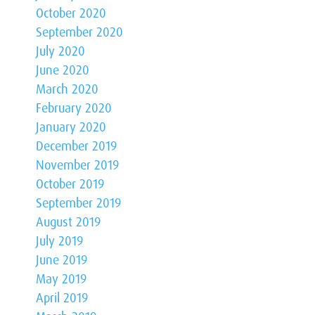
October 2020
September 2020
July 2020
June 2020
March 2020
February 2020
January 2020
December 2019
November 2019
October 2019
September 2019
August 2019
July 2019
June 2019
May 2019
April 2019