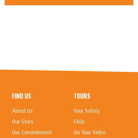
FIND US
TOURS
About Us
Your Safety
Our Story
FAQs
Our Commitment
On Tour Video