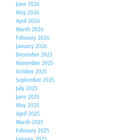
June 2026
May 2026
April 2026
March 2026
February 2026
January 2026
December 2025
November 2025
October 2025
September 2025
July 2025
June 2025
May 2025
April 2025
March 2025
February 2025
January 2025