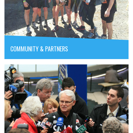
COMMUNITY & PARTNERS