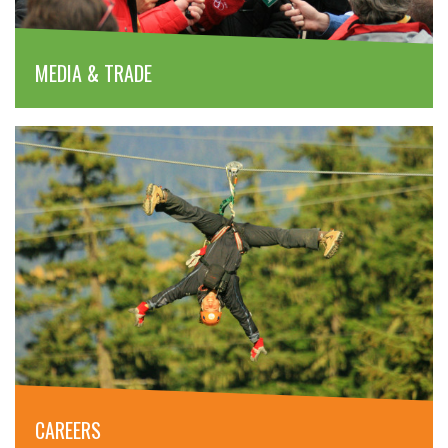
MEDIA & TRADE
CAREERS