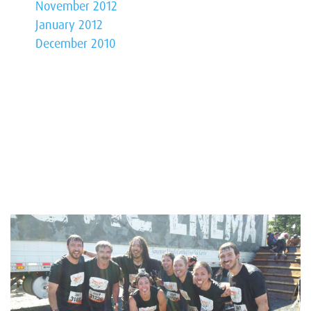
November 2012
January 2012
December 2010