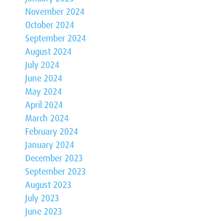
November 2024
October 2024
September 2024
August 2024
July 2024
June 2024
May 2024
April 2024
March 2024
February 2024
January 2024
December 2023
September 2023
August 2023
July 2023
June 2023