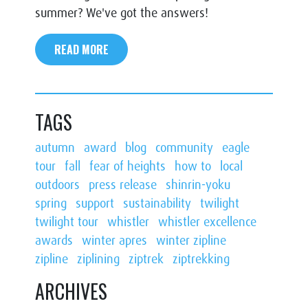
summer? We've got the answers!
READ MORE
TAGS
autumn
award
blog
community
eagle
tour
fall
fear of heights
how to
local
outdoors
press release
shinrin-yoku
spring
support
sustainability
twilight
twilight tour
whistler
whistler excellence
awards
winter apres
winter zipline
zipline
ziplining
ziptrek
ziptrekking
ARCHIVES