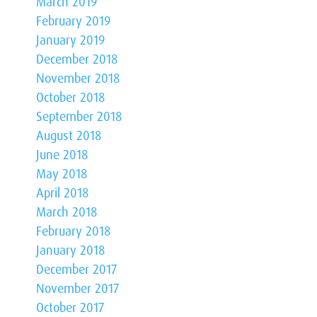
March 2019
February 2019
January 2019
December 2018
November 2018
October 2018
September 2018
August 2018
June 2018
May 2018
April 2018
March 2018
February 2018
January 2018
December 2017
November 2017
October 2017