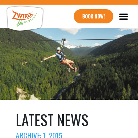
BOOK NOW!
LATEST NEWS
ARCHIVE: 1, 2015