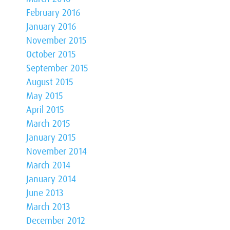
February 2016
January 2016
November 2015
October 2015
September 2015
August 2015
May 2015
April 2015
March 2015
January 2015
November 2014
March 2014
January 2014
June 2013
March 2013
December 2012