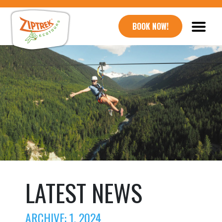
BOOK NOW!
LATEST NEWS
ARCHIVE: 1, 2024