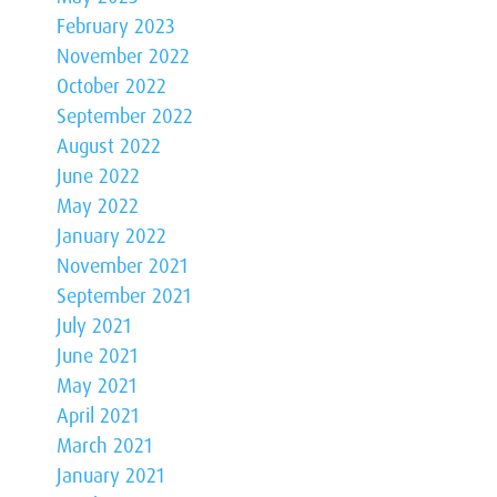
February 2023
November 2022
October 2022
September 2022
August 2022
June 2022
May 2022
January 2022
November 2021
September 2021
July 2021
June 2021
May 2021
April 2021
March 2021
January 2021