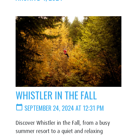
WHISTLER IN THE FALL
calendar_today
SEPTEMBER 24, 2024 AT 12:31 PM
Discover Whistler in the Fall, from a busy
summer resort to a quiet and relaxing