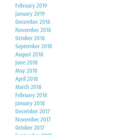
February 2019
January 2019
December 2018
November 2018
October 2018
September 2018
August 2018
June 2018
May 2018
April 2018
March 2018
February 2018
January 2018
December 2017
November 2017
October 2017