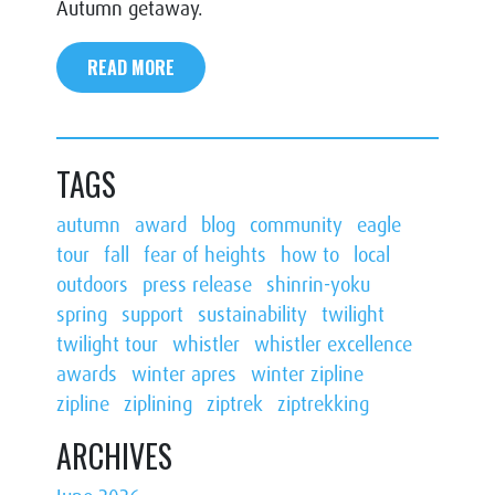
Autumn getaway.
READ MORE
TAGS
autumn
award
blog
community
eagle
tour
fall
fear of heights
how to
local
outdoors
press release
shinrin-yoku
spring
support
sustainability
twilight
twilight tour
whistler
whistler excellence
awards
winter apres
winter zipline
zipline
ziplining
ziptrek
ziptrekking
ARCHIVES