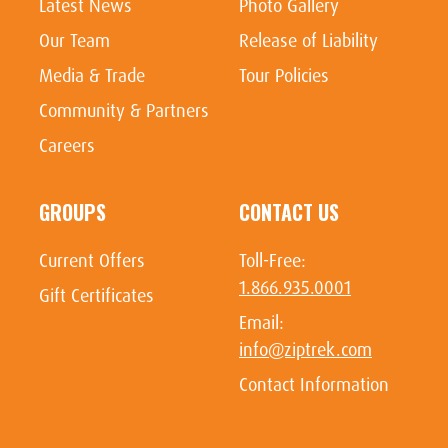
Latest News
Photo Gallery
Our Team
Release of Liability
Media & Trade
Tour Policies
Community & Partners
Careers
GROUPS
CONTACT US
Current Offers
Toll-Free:
1.866.935.0001
Gift Certificates
Email:
info@ziptrek.com
Contact Information