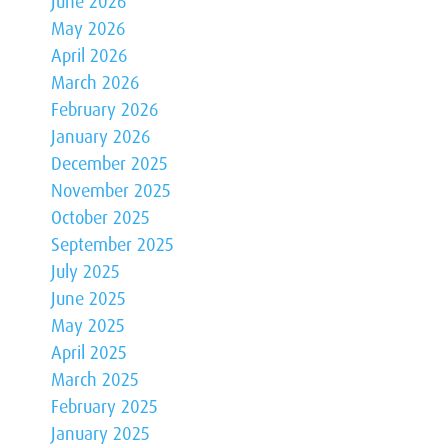
June 2026
May 2026
April 2026
March 2026
February 2026
January 2026
December 2025
November 2025
October 2025
September 2025
July 2025
June 2025
May 2025
April 2025
March 2025
February 2025
January 2025