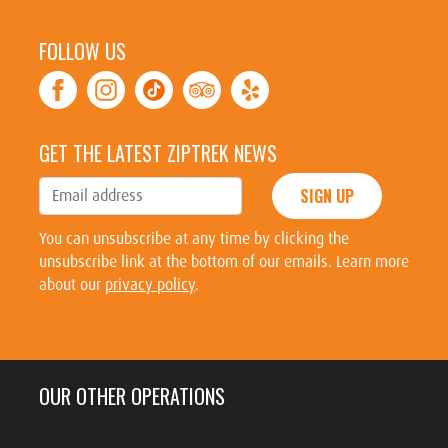
FOLLOW US
GET THE LATEST ZIPTREK NEWS
SIGN UP
You can unsubscribe at any time by clicking the
unsubscribe link at the bottom of our emails. Learn more
about our
privacy policy
.
OUR OTHER OPERATIONS