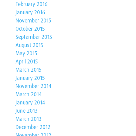
February 2016
January 2016
November 2015
October 2015
September 2015
August 2015
May 2015
April 2015
March 2015
January 2015
November 2014
March 2014
January 2014
June 2013
March 2013
December 2012
November 2012