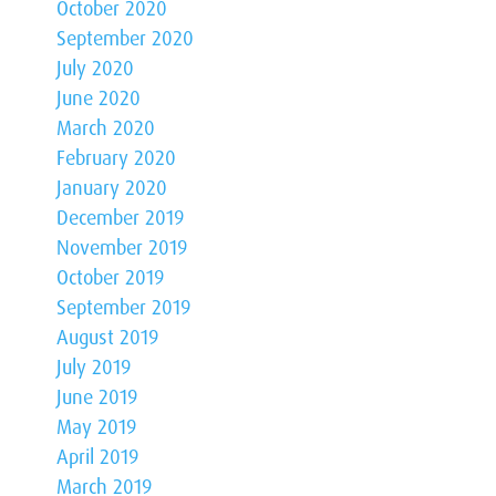
October 2020
September 2020
July 2020
June 2020
March 2020
February 2020
January 2020
December 2019
November 2019
October 2019
September 2019
August 2019
July 2019
June 2019
May 2019
April 2019
March 2019