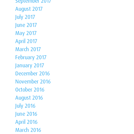
September 2017
August 2017
July 2017
June 2017
May 2017
April 2017
March 2017
February 2017
January 2017
December 2016
November 2016
October 2016
August 2016
July 2016
June 2016
April 2016
March 2016