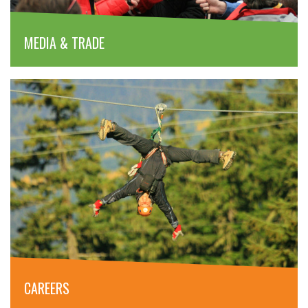
MEDIA & TRADE
CAREERS