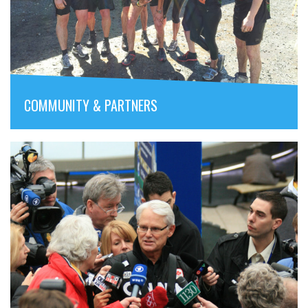
COMMUNITY & PARTNERS