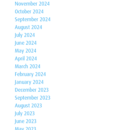
November 2024
October 2024
September 2024
August 2024
July 2024
June 2024
May 2024
April 2024
March 2024
February 2024
January 2024
December 2023
September 2023
August 2023
July 2023
June 2023
May 2023