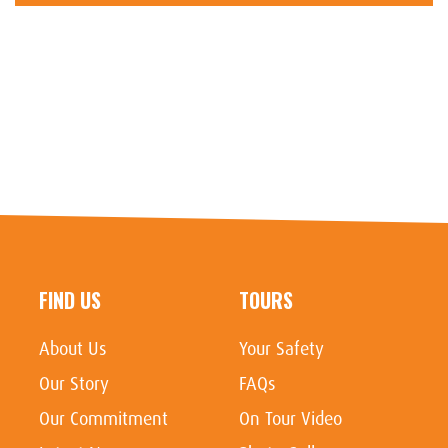
FIND US
TOURS
About Us
Your Safety
Our Story
FAQs
Our Commitment
On Tour Video