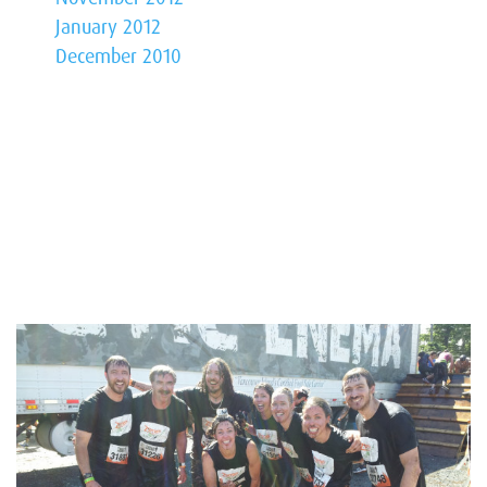
January 2012
December 2010