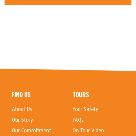
FIND US
TOURS
About Us
Your Safety
Our Story
FAQs
Our Commitment
On Tour Video