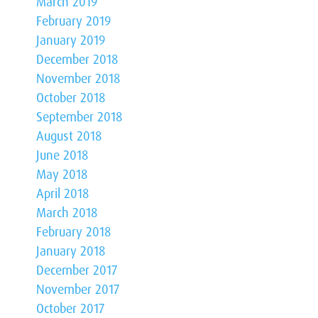
March 2019
February 2019
January 2019
December 2018
November 2018
October 2018
September 2018
August 2018
June 2018
May 2018
April 2018
March 2018
February 2018
January 2018
December 2017
November 2017
October 2017