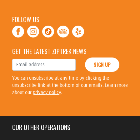
FOLLOW US
GET THE LATEST ZIPTREK NEWS
SIGN UP
You can unsubscribe at any time by clicking the
unsubscribe link at the bottom of our emails. Learn more
about our
privacy policy
.
OUR OTHER OPERATIONS