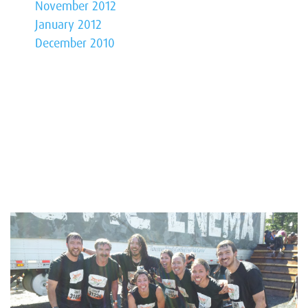
November 2012
January 2012
December 2010