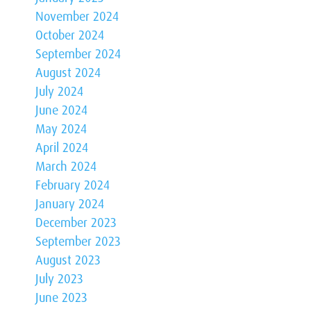
November 2024
October 2024
September 2024
August 2024
July 2024
June 2024
May 2024
April 2024
March 2024
February 2024
January 2024
December 2023
September 2023
August 2023
July 2023
June 2023