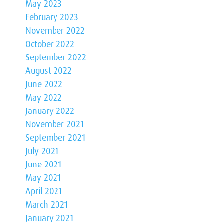
May 2023
February 2023
November 2022
October 2022
September 2022
August 2022
June 2022
May 2022
January 2022
November 2021
September 2021
July 2021
June 2021
May 2021
April 2021
March 2021
January 2021