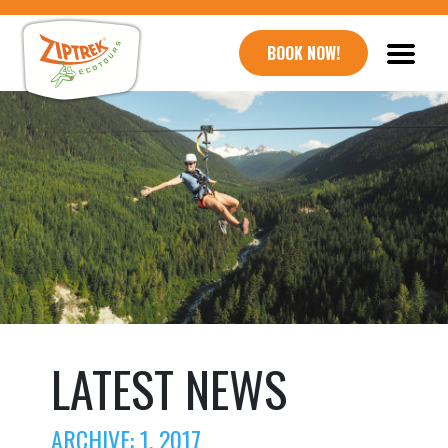
BOOK NOW!
LATEST NEWS
ARCHIVE: 1, 2017