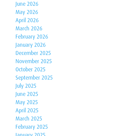
June 2026
May 2026
April 2026
March 2026
February 2026
January 2026
December 2025
November 2025
October 2025
September 2025
July 2025
June 2025
May 2025
April 2025
March 2025
February 2025
January 2025