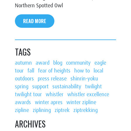
Northern Spotted Owl
READ MORE
TAGS
autumn
award
blog
community
eagle
tour
fall
fear of heights
how to
local
outdoors
press release
shinrin-yoku
spring
support
sustainability
twilight
twilight tour
whistler
whistler excellence
awards
winter apres
winter zipline
zipline
ziplining
ziptrek
ziptrekking
ARCHIVES