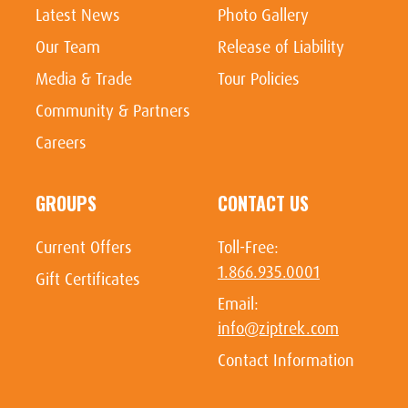
Latest News
Photo Gallery
Our Team
Release of Liability
Media & Trade
Tour Policies
Community & Partners
Careers
GROUPS
CONTACT US
Current Offers
Toll-Free:
1.866.935.0001
Gift Certificates
Email:
info@ziptrek.com
Contact Information