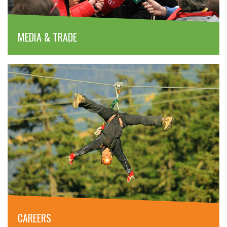
MEDIA & TRADE
CAREERS