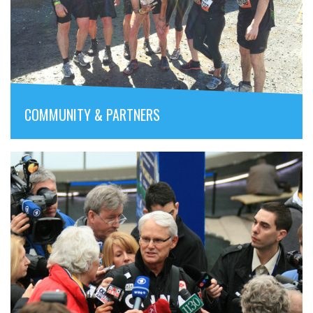
COMMUNITY & PARTNERS