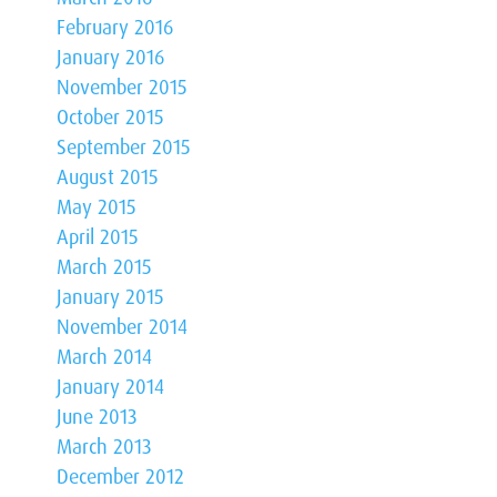
February 2016
January 2016
November 2015
October 2015
September 2015
August 2015
May 2015
April 2015
March 2015
January 2015
November 2014
March 2014
January 2014
June 2013
March 2013
December 2012