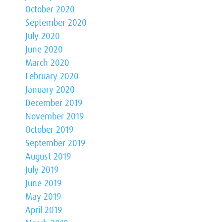
October 2020
September 2020
July 2020
June 2020
March 2020
February 2020
January 2020
December 2019
November 2019
October 2019
September 2019
August 2019
July 2019
June 2019
May 2019
April 2019