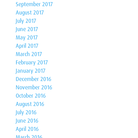
September 2017
August 2017
July 2017
June 2017
May 2017
April 2017
March 2017
February 2017
January 2017
December 2016
November 2016
October 2016
August 2016
July 2016
June 2016
April 2016
March 2016