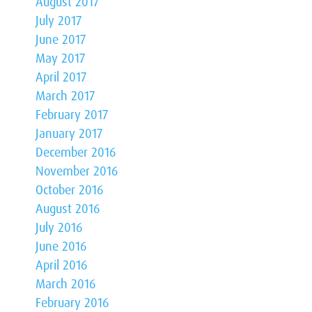
August 2017
July 2017
June 2017
May 2017
April 2017
March 2017
February 2017
January 2017
December 2016
November 2016
October 2016
August 2016
July 2016
June 2016
April 2016
March 2016
February 2016