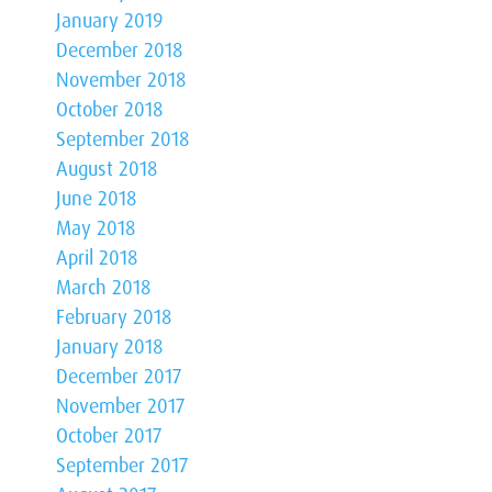
January 2019
December 2018
November 2018
October 2018
September 2018
August 2018
June 2018
May 2018
April 2018
March 2018
February 2018
January 2018
December 2017
November 2017
October 2017
September 2017