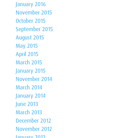
January 2016
November 2015
October 2015
September 2015
August 2015
May 2015
April 2015
March 2015
January 2015
November 2014
March 2014
January 2014
June 2013
March 2013
December 2012
November 2012
January 2012