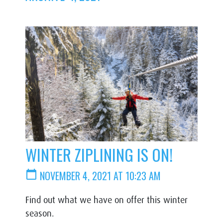
WINTER ZIPLINING IS ON!
calendar_today
NOVEMBER 4, 2021 AT 10:23 AM
Find out what we have on offer this winter
season.