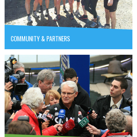
COMMUNITY & PARTNERS