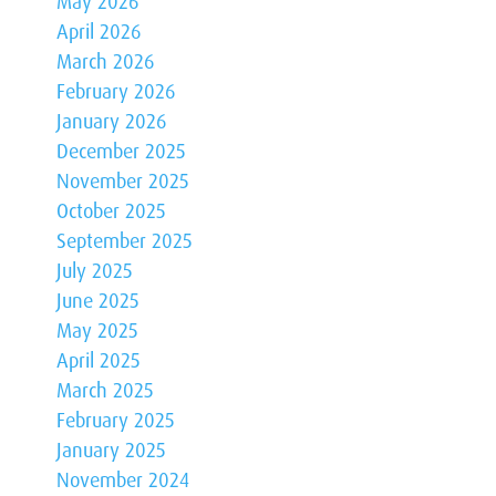
May 2026
April 2026
March 2026
February 2026
January 2026
December 2025
November 2025
October 2025
September 2025
July 2025
June 2025
May 2025
April 2025
March 2025
February 2025
January 2025
November 2024