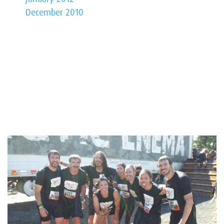
December 2010