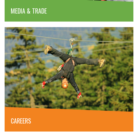
MEDIA & TRADE
CAREERS