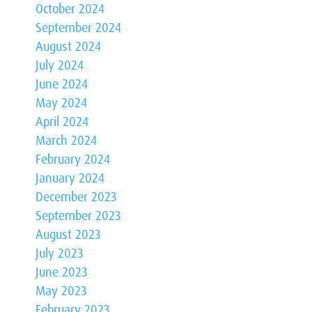
October 2024
September 2024
August 2024
July 2024
June 2024
May 2024
April 2024
March 2024
February 2024
January 2024
December 2023
September 2023
August 2023
July 2023
June 2023
May 2023
February 2023