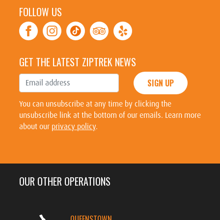
FOLLOW US
GET THE LATEST ZIPTREK NEWS
SIGN UP
You can unsubscribe at any time by clicking the
unsubscribe link at the bottom of our emails. Learn more
about our
privacy policy
.
OUR OTHER OPERATIONS
QUEENSTOWN