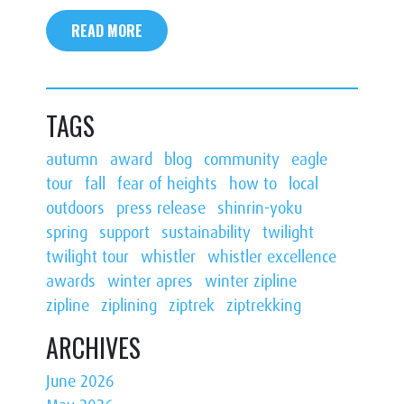
READ MORE
TAGS
autumn
award
blog
community
eagle
tour
fall
fear of heights
how to
local
outdoors
press release
shinrin-yoku
spring
support
sustainability
twilight
twilight tour
whistler
whistler excellence
awards
winter apres
winter zipline
zipline
ziplining
ziptrek
ziptrekking
ARCHIVES
June 2026