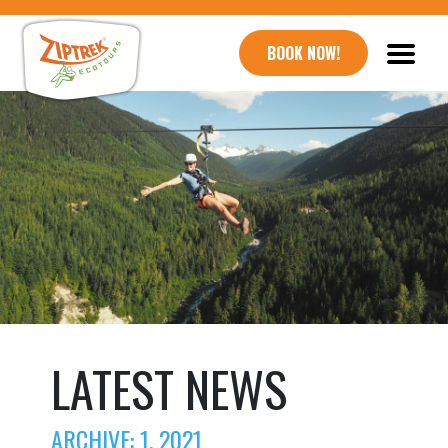
BOOK NOW!
LATEST NEWS
ARCHIVE: 1, 2021