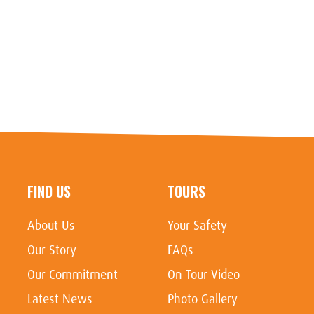
FIND US
TOURS
About Us
Your Safety
Our Story
FAQs
Our Commitment
On Tour Video
Latest News
Photo Gallery