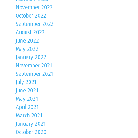
November 2022
October 2022
September 2022
August 2022
June 2022
May 2022
January 2022
November 2021
September 2021
July 2021
June 2021
May 2021
April 2021
March 2021
January 2021
October 2020