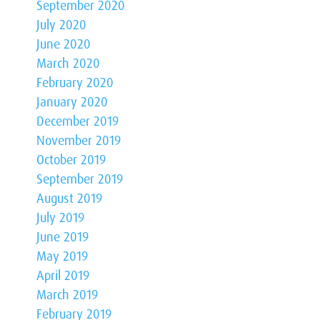
September 2020
July 2020
June 2020
March 2020
February 2020
January 2020
December 2019
November 2019
October 2019
September 2019
August 2019
July 2019
June 2019
May 2019
April 2019
March 2019
February 2019