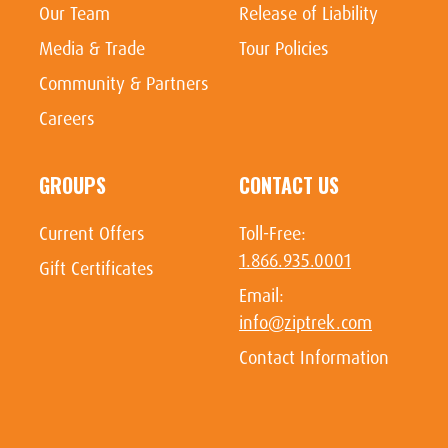
Our Team
Release of Liability
Media & Trade
Tour Policies
Community & Partners
Careers
GROUPS
CONTACT US
Current Offers
Toll-Free:
1.866.935.0001
Gift Certificates
Email:
info@ziptrek.com
Contact Information