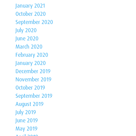
January 2021
October 2020
September 2020
July 2020
June 2020
March 2020
February 2020
January 2020
December 2019
November 2019
October 2019
September 2019
August 2019
July 2019
June 2019
May 2019