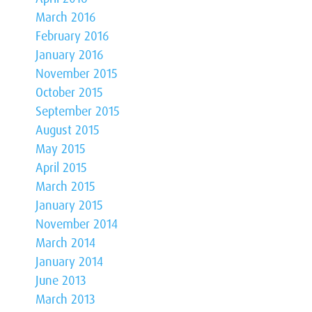
March 2016
February 2016
January 2016
November 2015
October 2015
September 2015
August 2015
May 2015
April 2015
March 2015
January 2015
November 2014
March 2014
January 2014
June 2013
March 2013