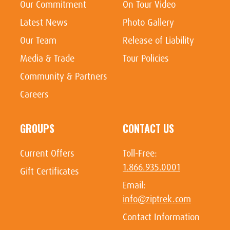
Our Commitment
On Tour Video
Latest News
Photo Gallery
Our Team
Release of Liability
Media & Trade
Tour Policies
Community & Partners
Careers
GROUPS
CONTACT US
Current Offers
Toll-Free:
1.866.935.0001
Gift Certificates
Email:
info@ziptrek.com
Contact Information