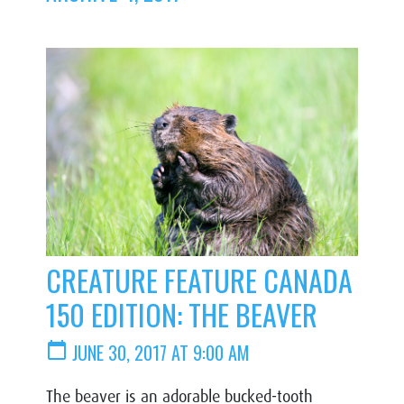
CREATURE FEATURE CANADA
150 EDITION: THE BEAVER
calendar_today
JUNE 30, 2017 AT 9:00 AM
The beaver is an adorable bucked-tooth