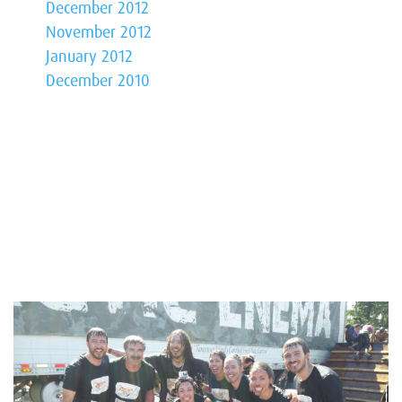
December 2012
November 2012
January 2012
December 2010