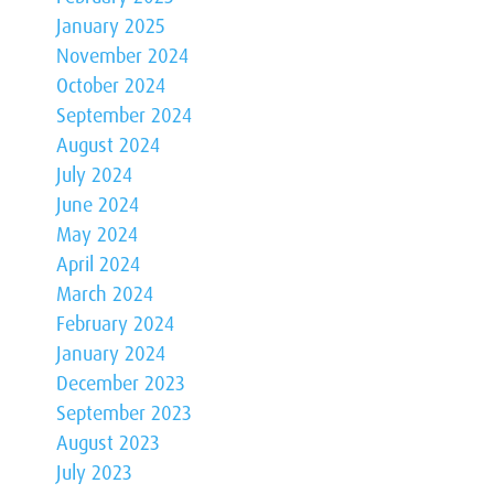
January 2025
November 2024
October 2024
September 2024
August 2024
July 2024
June 2024
May 2024
April 2024
March 2024
February 2024
January 2024
December 2023
September 2023
August 2023
July 2023