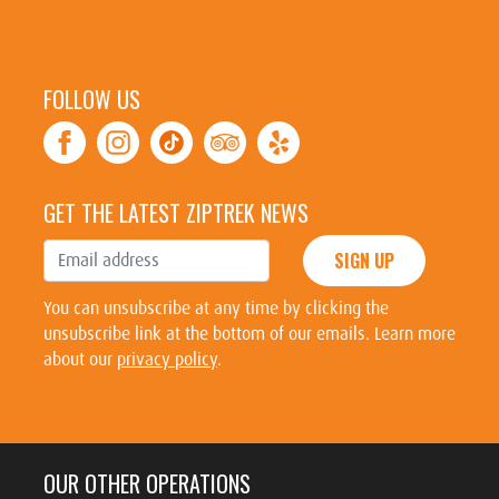
FOLLOW US
GET THE LATEST ZIPTREK NEWS
SIGN UP
You can unsubscribe at any time by clicking the
unsubscribe link at the bottom of our emails. Learn more
about our
privacy policy
.
OUR OTHER OPERATIONS