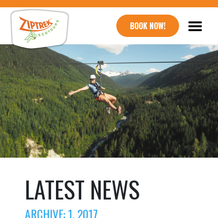
BOOK NOW!
LATEST NEWS
ARCHIVE: 1, 2017