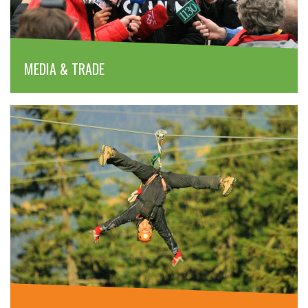
MEDIA & TRADE