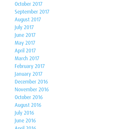
October 2017
September 2017
August 2017
July 2017
June 2017
May 2017
April 2017
March 2017
February 2017
January 2017
December 2016
November 2016
October 2016
August 2016
July 2016
June 2016
April 2016