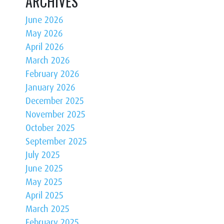
ARCHIVES
June 2026
May 2026
April 2026
March 2026
February 2026
January 2026
December 2025
November 2025
October 2025
September 2025
July 2025
June 2025
May 2025
April 2025
March 2025
February 2025