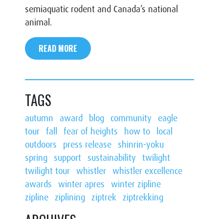
semiaquatic rodent and Canada’s national
animal.
READ MORE
TAGS
autumn
award
blog
community
eagle
tour
fall
fear of heights
how to
local
outdoors
press release
shinrin-yoku
spring
support
sustainability
twilight
twilight tour
whistler
whistler excellence
awards
winter apres
winter zipline
zipline
ziplining
ziptrek
ziptrekking