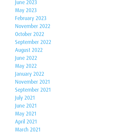
June 2023
May 2023
February 2023
November 2022
October 2022
September 2022
August 2022
June 2022
May 2022
January 2022
November 2021
September 2021
July 2021
June 2021
May 2021
April 2021
March 2021