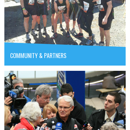
COMMUNITY & PARTNERS