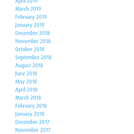
April 2019
March 2019
February 2019
January 2019
December 2018
November 2018
October 2018
September 2018
August 2018
June 2018
May 2018
April 2018
March 2018
February 2018
January 2018
December 2017
November 2017