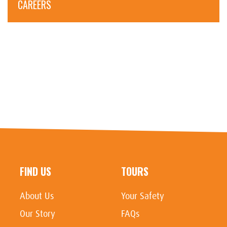
CAREERS
FIND US
TOURS
About Us
Your Safety
Our Story
FAQs