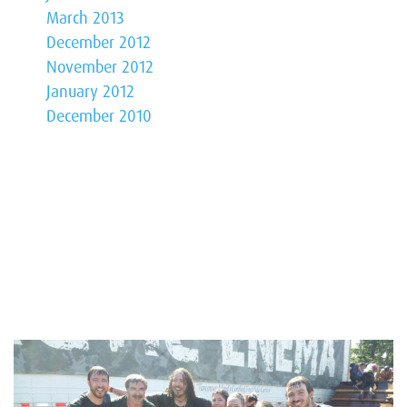
March 2013
December 2012
November 2012
January 2012
December 2010