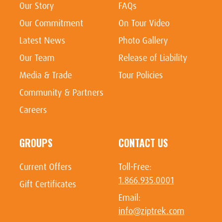
Our Story
FAQs
Our Commitment
On Tour Video
Latest News
Photo Gallery
Our Team
Release of Liability
Media & Trade
Tour Policies
Community & Partners
Careers
GROUPS
CONTACT US
Current Offers
Toll-Free:
1.866.935.0001
Gift Certificates
Email:
info@ziptrek.com