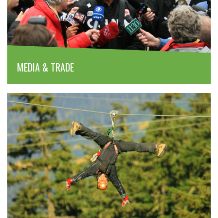
MEDIA & TRADE