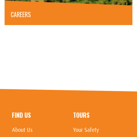
CAREERS
FIND US
TOURS
About Us
Your Safety