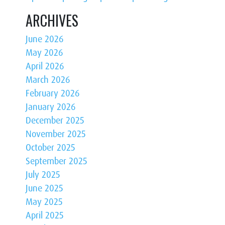
ARCHIVES
June 2026
May 2026
April 2026
March 2026
February 2026
January 2026
December 2025
November 2025
October 2025
September 2025
July 2025
June 2025
May 2025
April 2025