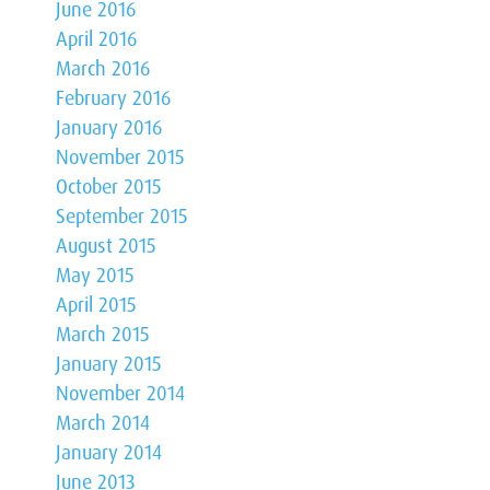
June 2016
April 2016
March 2016
February 2016
January 2016
November 2015
October 2015
September 2015
August 2015
May 2015
April 2015
March 2015
January 2015
November 2014
March 2014
January 2014
June 2013