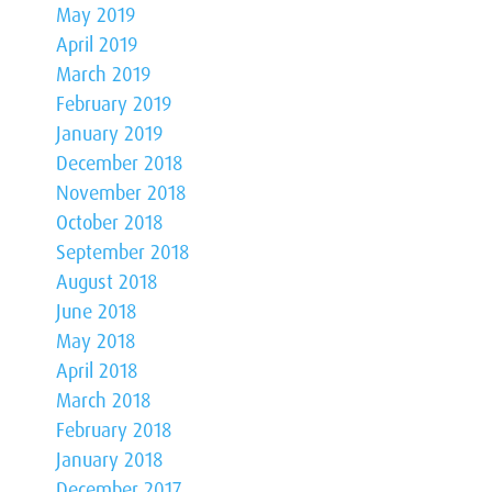
May 2019
April 2019
March 2019
February 2019
January 2019
December 2018
November 2018
October 2018
September 2018
August 2018
June 2018
May 2018
April 2018
March 2018
February 2018
January 2018
December 2017