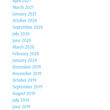
April 2021
March 2021
January 2021
October 2020
September 2020
July 2020
June 2020
March 2020
February 2020
January 2020
December 2019
November 2019
October 2019
September 2019
August 2019
July 2019
June 2019