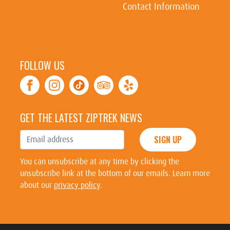
Contact Information
FOLLOW US
GET THE LATEST ZIPTREK NEWS
SIGN UP
You can unsubscribe at any time by clicking the
unsubscribe link at the bottom of our emails. Learn more
about our
privacy policy
.