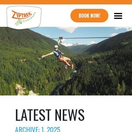
BOOK NOW!
LATEST NEWS
ARCHIVE: 1, 2025