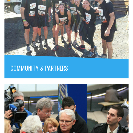
COMMUNITY & PARTNERS