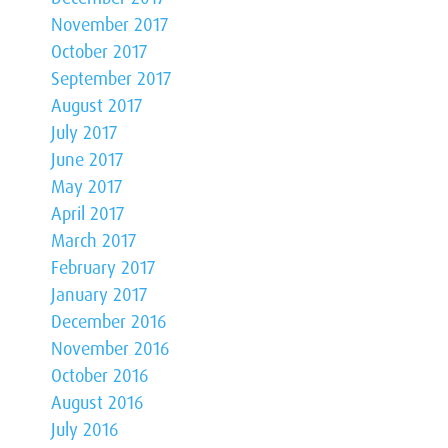
November 2017
October 2017
September 2017
August 2017
July 2017
June 2017
May 2017
April 2017
March 2017
February 2017
January 2017
December 2016
November 2016
October 2016
August 2016
July 2016