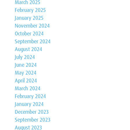
March 2025
February 2025
January 2025
November 2024
October 2024
September 2024
August 2024
July 2024
June 2024
May 2024
April 2024
March 2024
February 2024
January 2024
December 2023
September 2023
August 2023