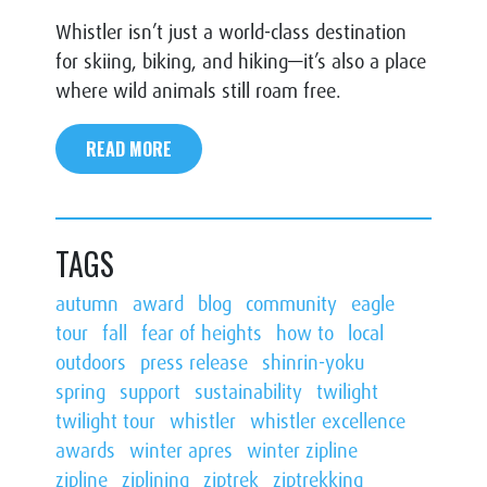
Whistler isn’t just a world-class destination
for skiing, biking, and hiking—it’s also a place
where wild animals still roam free.
READ MORE
TAGS
autumn
award
blog
community
eagle
tour
fall
fear of heights
how to
local
outdoors
press release
shinrin-yoku
spring
support
sustainability
twilight
twilight tour
whistler
whistler excellence
awards
winter apres
winter zipline
zipline
ziplining
ziptrek
ziptrekking