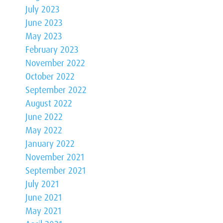
July 2023
June 2023
May 2023
February 2023
November 2022
October 2022
September 2022
August 2022
June 2022
May 2022
January 2022
November 2021
September 2021
July 2021
June 2021
May 2021