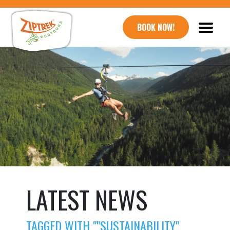
BOOK NOW!
LATEST NEWS
TAGGED WITH ""SUSTAINABILITY"