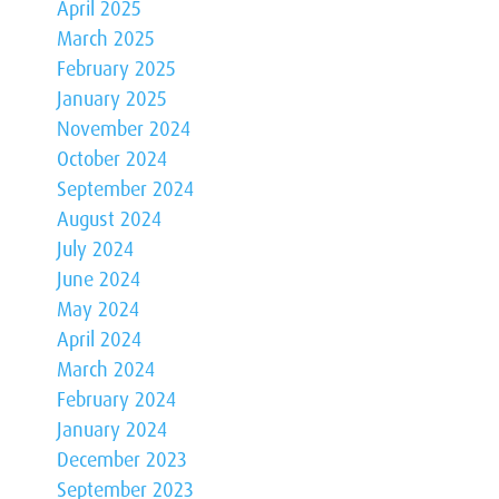
April 2025
March 2025
February 2025
January 2025
November 2024
October 2024
September 2024
August 2024
July 2024
June 2024
May 2024
April 2024
March 2024
February 2024
January 2024
December 2023
September 2023