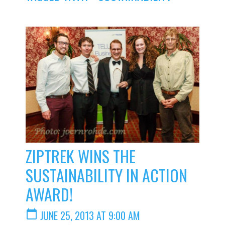
ZIPTREK WINS THE
SUSTAINABILITY IN ACTION
AWARD!
calendar_today
JUNE 25, 2013 AT 9:00 AM