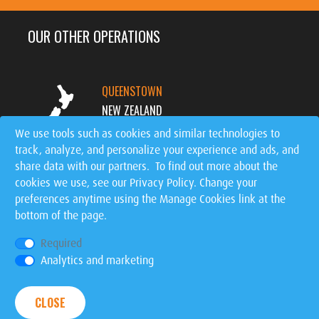
OUR OTHER OPERATIONS
QUEENSTOWN
NEW ZEALAND
We use tools such as cookies and similar technologies to
track, analyze, and personalize your experience and ads, and
MT. TREMBLANT
share data with our partners. To find out more about the
CANADA
cookies we use, see our
Privacy Policy
. Change your
preferences anytime using the Manage Cookies link at the
SIGNATURE EVENTS
bottom of the page.
WORLDWIDE
Required
Analytics and marketing
Privacy Policy
|
Manage Cookies
| © 2026 Ziptrek
CLOSE
Ecotours