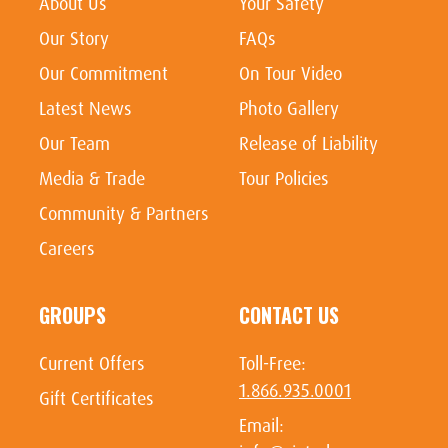
About Us
Your Safety
Our Story
FAQs
Our Commitment
On Tour Video
Latest News
Photo Gallery
Our Team
Release of Liability
Media & Trade
Tour Policies
Community & Partners
Careers
GROUPS
CONTACT US
Current Offers
Toll-Free:
1.866.935.0001
Gift Certificates
Email: