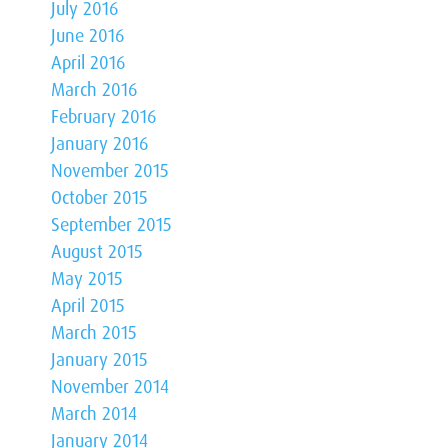
July 2016
June 2016
April 2016
March 2016
February 2016
January 2016
November 2015
October 2015
September 2015
August 2015
May 2015
April 2015
March 2015
January 2015
November 2014
March 2014
January 2014