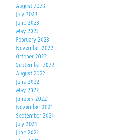
August 2023
July 2023
June 2023
May 2023
February 2023
November 2022
October 2022
September 2022
August 2022
June 2022
May 2022
January 2022
November 2021
September 2021
July 2021
June 2021