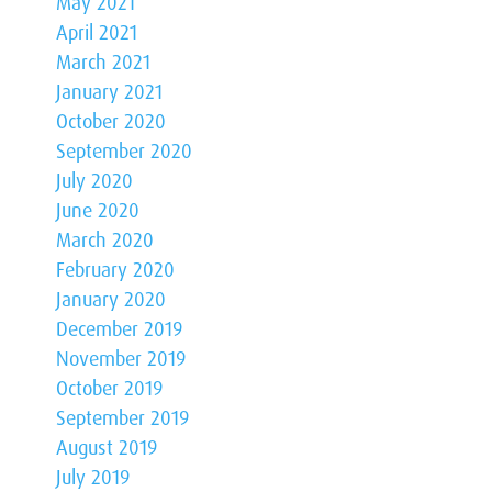
May 2021
April 2021
March 2021
January 2021
October 2020
September 2020
July 2020
June 2020
March 2020
February 2020
January 2020
December 2019
November 2019
October 2019
September 2019
August 2019
July 2019