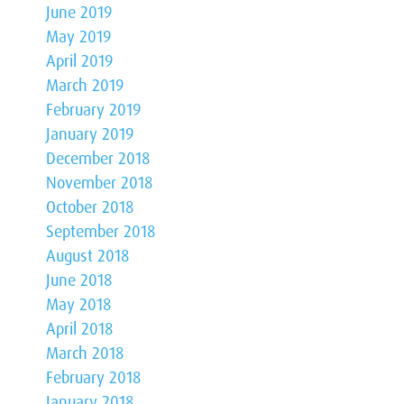
June 2019
May 2019
April 2019
March 2019
February 2019
January 2019
December 2018
November 2018
October 2018
September 2018
August 2018
June 2018
May 2018
April 2018
March 2018
February 2018
January 2018