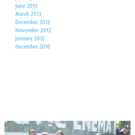
June 2013
March 2013
December 2012
November 2012
January 2012
December 2010