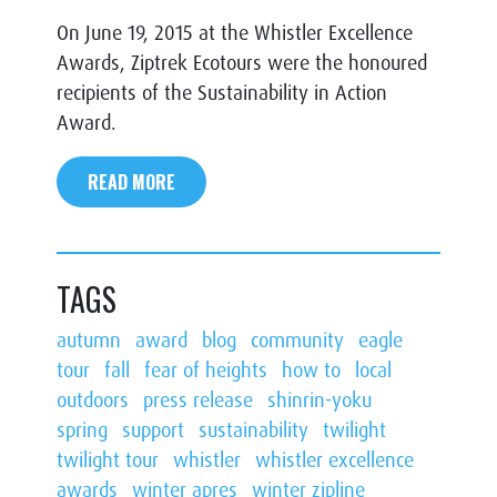
On June 19, 2015 at the Whistler Excellence
Awards, Ziptrek Ecotours were the honoured
recipients of the Sustainability in Action
Award.
READ MORE
TAGS
autumn
award
blog
community
eagle
tour
fall
fear of heights
how to
local
outdoors
press release
shinrin-yoku
spring
support
sustainability
twilight
twilight tour
whistler
whistler excellence
awards
winter apres
winter zipline