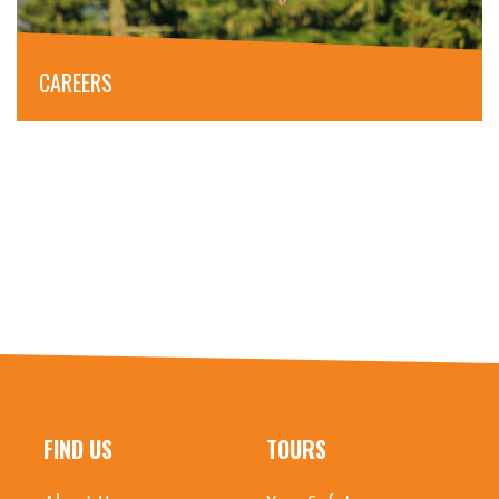
CAREERS
FIND US
TOURS