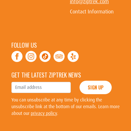
info@ziptrek.com
Contact Information
FOLLOW US
GET THE LATEST ZIPTREK NEWS
SIGN UP
You can unsubscribe at any time by clicking the
unsubscribe link at the bottom of our emails. Learn more
about our
privacy policy
.