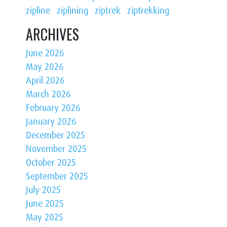
zipline
ziplining
ziptrek
ziptrekking
ARCHIVES
June 2026
May 2026
April 2026
March 2026
February 2026
January 2026
December 2025
November 2025
October 2025
September 2025
July 2025
June 2025
May 2025