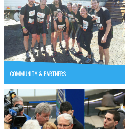
COMMUNITY & PARTNERS