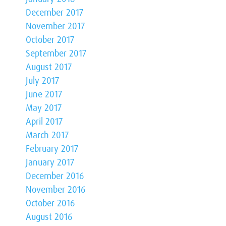
December 2017
November 2017
October 2017
September 2017
August 2017
July 2017
June 2017
May 2017
April 2017
March 2017
February 2017
January 2017
December 2016
November 2016
October 2016
August 2016