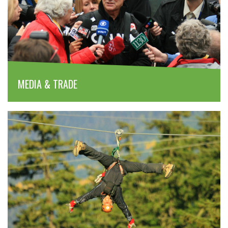
MEDIA & TRADE