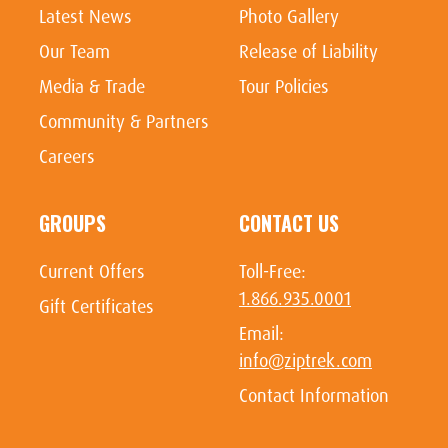
Latest News
Photo Gallery
Our Team
Release of Liability
Media & Trade
Tour Policies
Community & Partners
Careers
GROUPS
CONTACT US
Current Offers
Toll-Free:
1.866.935.0001
Gift Certificates
Email:
info@ziptrek.com
Contact Information