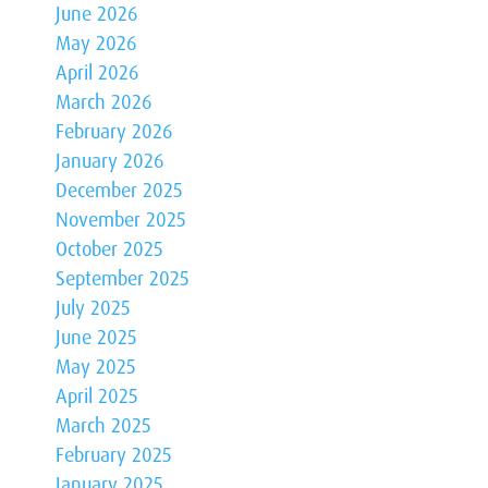
June 2026
May 2026
April 2026
March 2026
February 2026
January 2026
December 2025
November 2025
October 2025
September 2025
July 2025
June 2025
May 2025
April 2025
March 2025
February 2025
January 2025