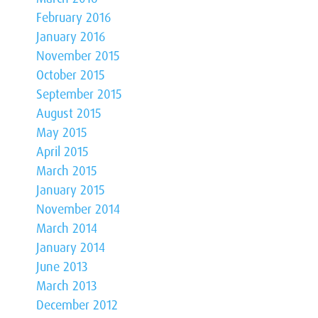
February 2016
January 2016
November 2015
October 2015
September 2015
August 2015
May 2015
April 2015
March 2015
January 2015
November 2014
March 2014
January 2014
June 2013
March 2013
December 2012