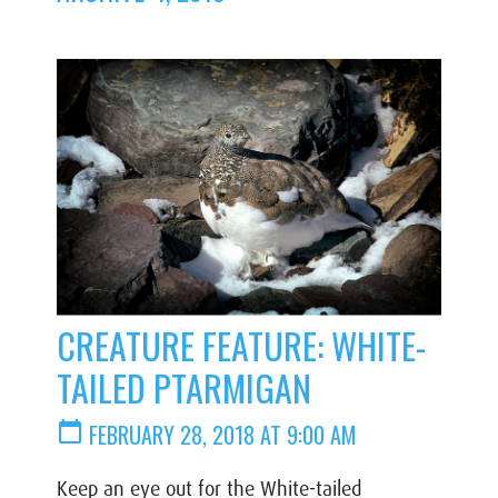
CREATURE FEATURE: WHITE-
TAILED PTARMIGAN
calendar_today
FEBRUARY 28, 2018 AT 9:00 AM
Keep an eye out for the White-tailed