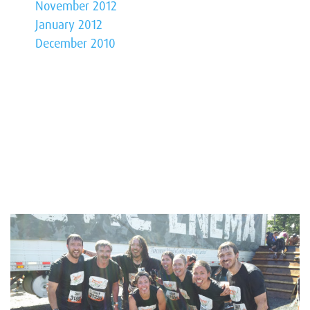
November 2012
January 2012
December 2010