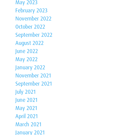
May 2023
February 2023
November 2022
October 2022
September 2022
August 2022
June 2022
May 2022
January 2022
November 2021
September 2021
July 2021
June 2021
May 2021
April 2021
March 2021
January 2021