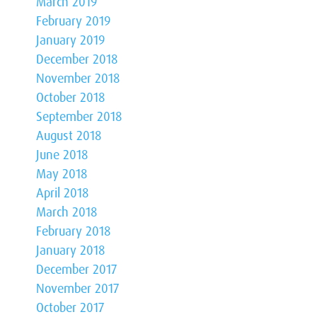
March 2019
February 2019
January 2019
December 2018
November 2018
October 2018
September 2018
August 2018
June 2018
May 2018
April 2018
March 2018
February 2018
January 2018
December 2017
November 2017
October 2017