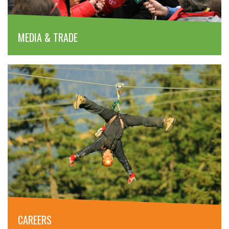
MEDIA & TRADE
CAREERS