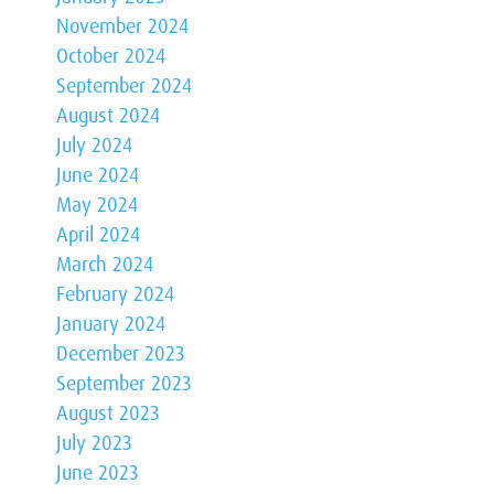
November 2024
October 2024
September 2024
August 2024
July 2024
June 2024
May 2024
April 2024
March 2024
February 2024
January 2024
December 2023
September 2023
August 2023
July 2023
June 2023