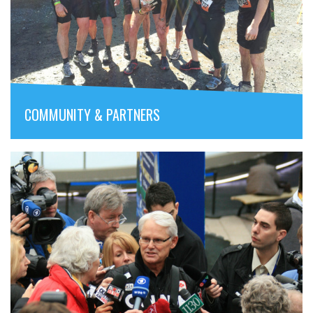
COMMUNITY & PARTNERS