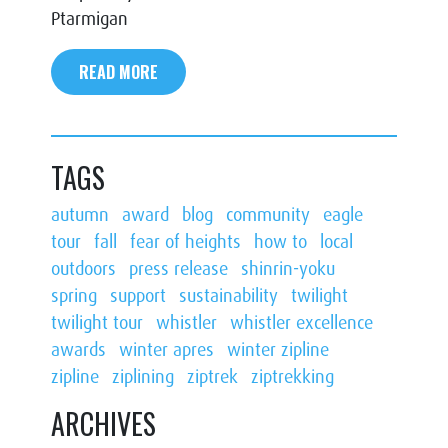
Ptarmigan
READ MORE
TAGS
autumn
award
blog
community
eagle
tour
fall
fear of heights
how to
local
outdoors
press release
shinrin-yoku
spring
support
sustainability
twilight
twilight tour
whistler
whistler excellence
awards
winter apres
winter zipline
zipline
ziplining
ziptrek
ziptrekking
ARCHIVES