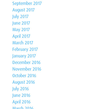
September 2017
August 2017
July 2017
June 2017
May 2017
April 2017
March 2017
February 2017
January 2017
December 2016
November 2016
October 2016
August 2016
July 2016
June 2016
April 2016
March 2016