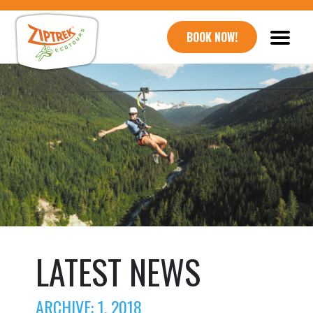
BOOK NOW!
LATEST NEWS
ARCHIVE: 1, 2018