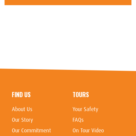
FIND US
TOURS
About Us
Your Safety
Our Story
FAQs
Our Commitment
On Tour Video