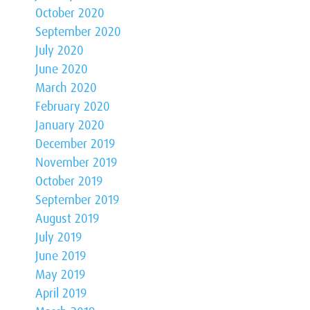
October 2020
September 2020
July 2020
June 2020
March 2020
February 2020
January 2020
December 2019
November 2019
October 2019
September 2019
August 2019
July 2019
June 2019
May 2019
April 2019