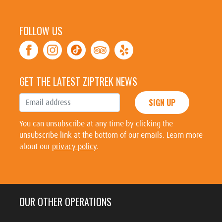
FOLLOW US
GET THE LATEST ZIPTREK NEWS
SIGN UP
You can unsubscribe at any time by clicking the
unsubscribe link at the bottom of our emails. Learn more
about our
privacy policy
.
OUR OTHER OPERATIONS