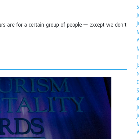
J
urs are for a certain group of people — except we don't
A
J
A