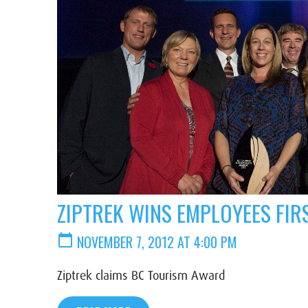
ZIPTREK WINS EMPLOYEES FI
calendar_today
NOVEMBER 7, 2012 AT 4:00 PM
Ziptrek claims BC Tourism Award