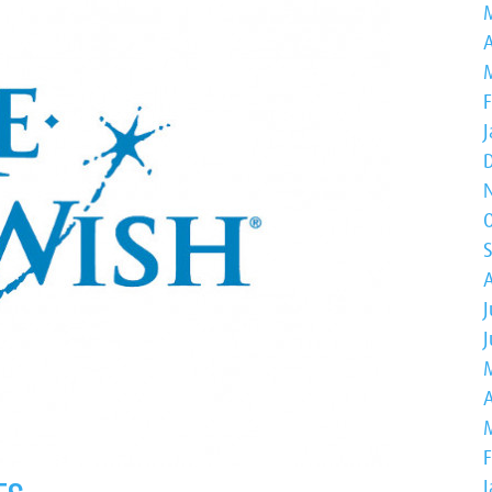
A
J
A