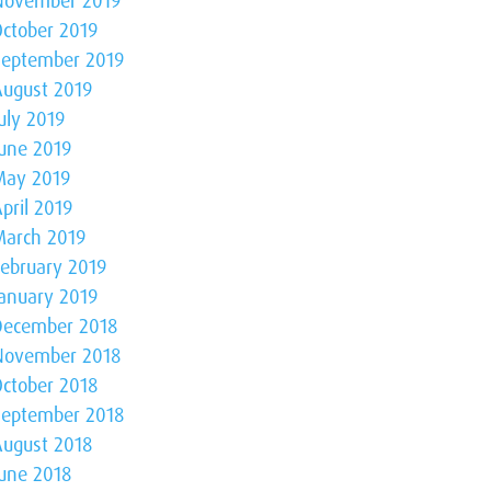
November 2019
October 2019
September 2019
August 2019
uly 2019
June 2019
May 2019
pril 2019
March 2019
February 2019
January 2019
December 2018
November 2018
October 2018
September 2018
August 2018
June 2018