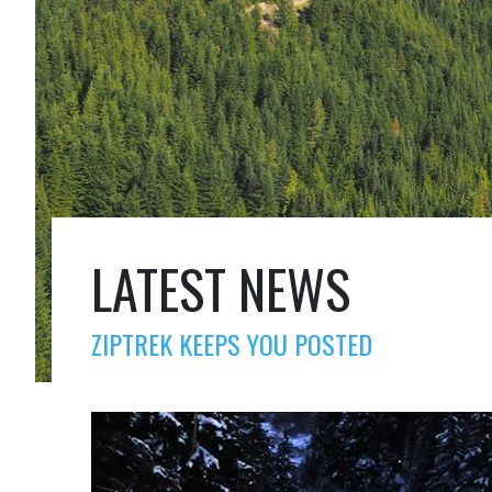
LATEST NEWS
ZIPTREK KEEPS YOU POSTED