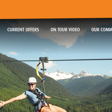
CURRENT OFFERS
ON TOUR VIDEO
OUR COMM