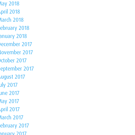
May 2018
pril 2018
March 2018
February 2018
January 2018
December 2017
November 2017
October 2017
September 2017
August 2017
uly 2017
June 2017
May 2017
pril 2017
March 2017
February 2017
January 2017