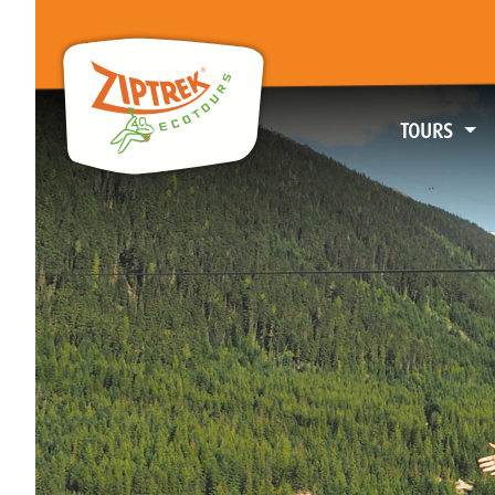
TOURS