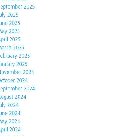
September 2025
uly 2025
June 2025
May 2025
pril 2025
March 2025
February 2025
January 2025
November 2024
October 2024
September 2024
August 2024
uly 2024
June 2024
May 2024
pril 2024