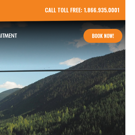
CALL TOLL FREE:
1.866.935.0001
ITMENT
BOOK NOW!