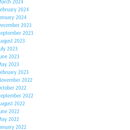
March 2024
February 2024
January 2024
December 2023
September 2023
August 2023
uly 2023
June 2023
May 2023
February 2023
November 2022
October 2022
September 2022
August 2022
June 2022
May 2022
January 2022