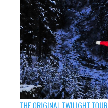
THE ORIGINAL TWILIGHT TOUR