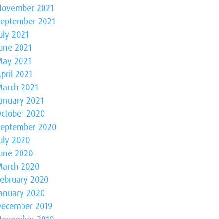
November 2021
September 2021
uly 2021
June 2021
May 2021
pril 2021
March 2021
January 2021
October 2020
September 2020
July 2020
June 2020
March 2020
February 2020
January 2020
December 2019