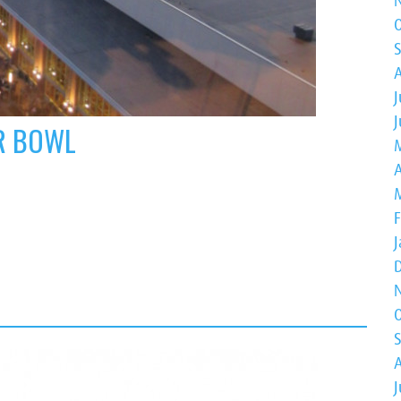
J
ER BOWL
A