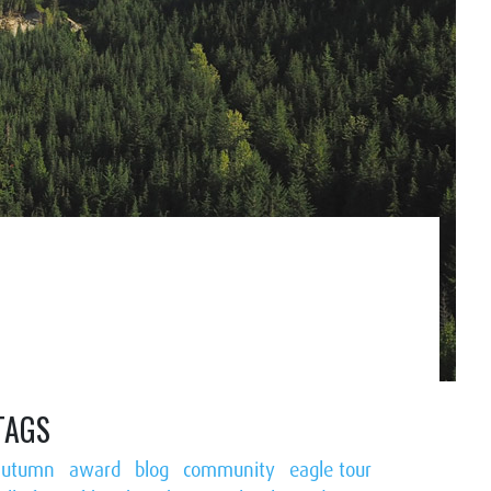
TAGS
autumn
award
blog
community
eagle tour