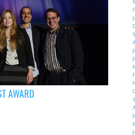
J
RST AWARD