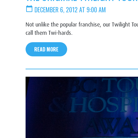
calendar_today
DECEMBER 6, 2012 AT 9:00 AM
Not unlike the popular franchise, our Twilight To
call them Twi-hards.
READ MORE