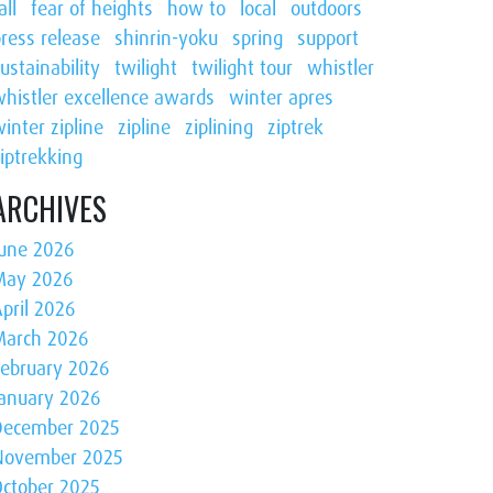
all
fear of heights
how to
local
outdoors
ress release
shinrin-yoku
spring
support
ustainability
twilight
twilight tour
whistler
whistler excellence awards
winter apres
inter zipline
zipline
ziplining
ziptrek
iptrekking
ARCHIVES
June 2026
May 2026
pril 2026
March 2026
February 2026
January 2026
December 2025
November 2025
October 2025