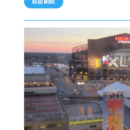
READ MORE