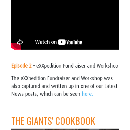
Episode 2
-
eXXpedition Fundraiser and Workshop
The eXXpedition Fundraiser and Workshop was
also captured and written up in one of our Latest
News posts, which can be seen
here.
THE GIANTS' COOKBOOK