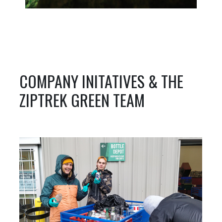
COMPANY INITATIVES & THE
ZIPTREK GREEN TEAM