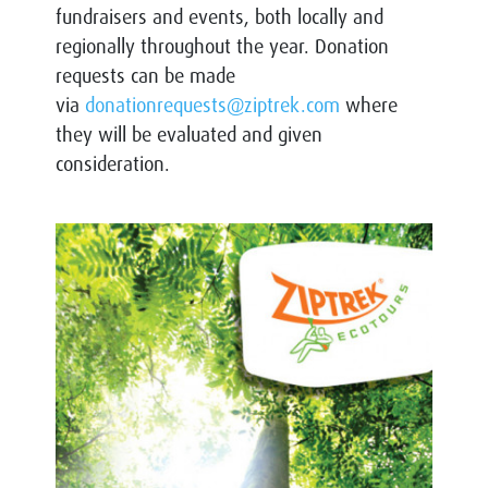
fundraisers and events, both locally and
regionally throughout the year. Donation
requests can be made
via
donationrequests@ziptrek.com
where
they will be evaluated and given
consideration.