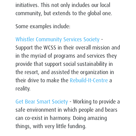
initiatives. This not only includes our local
community, but extends to the global one.
Some examples include:
Whistler Community Services Society
-
Support the WCSS in their overall mission and
in the myriad of programs and services they
provide that support social sustainability in
the resort, and assisted the organization in
their drive to make the
Rebuild-It-Centre
a
reality.
Get Bear Smart Society
- Working to provide a
safe environment in which people and bears
can co-exist in harmony. Doing amazing
things, with very little funding.