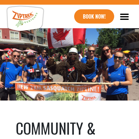
BOOK NOW!
COMMUNITY &