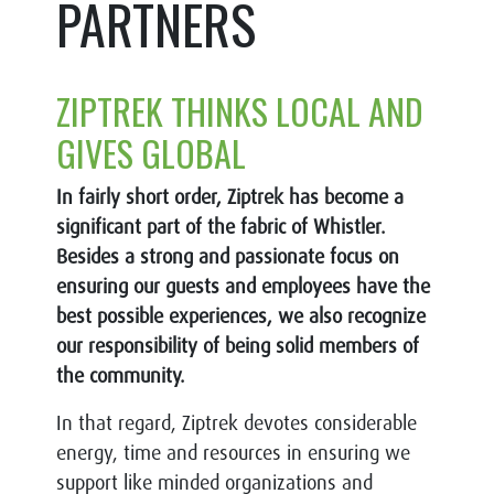
PARTNERS
ZIPTREK THINKS LOCAL AND
GIVES GLOBAL
In fairly short order, Ziptrek has become a
significant part of the fabric of Whistler.
Besides a strong and passionate focus on
ensuring our guests and employees have the
best possible experiences, we also recognize
our responsibility of being solid members of
the community.
In that regard, Ziptrek devotes considerable
energy, time and resources in ensuring we
support like minded organizations and