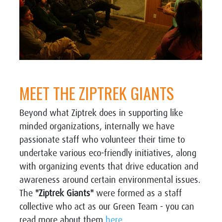
MEET THE ZIPTREK GIANTS
Beyond what Ziptrek does in supporting like
minded organizations, internally we have
passionate staff who volunteer their time to
undertake various eco-friendly initiatives, along
with organizing events that drive education and
awareness around certain environmental issues.
The
"Ziptrek Giants"
were formed as a staff
collective who act as our Green Team - you can
read more about them
here.