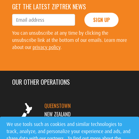
GET THE LATEST ZIPTREK NEWS
SIGN UP
You can unsubscribe at any time by clicking the
unsubscribe link at the bottom of our emails. Learn more
about our
privacy policy
.
OUR OTHER OPERATIONS
QUEENSTOWN
NEW ZEALAND
We use tools such as cookies and similar technologies to
track, analyze, and personalize your experience and ads, and
MT. TREMBLANT
share data with our partners. To find out more about the