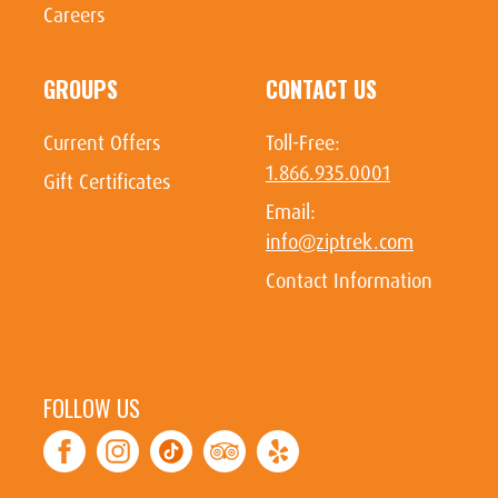
Careers
GROUPS
CONTACT US
Current Offers
Toll-Free:
1.866.935.0001
Gift Certificates
Email:
info@ziptrek.com
Contact Information
FOLLOW US