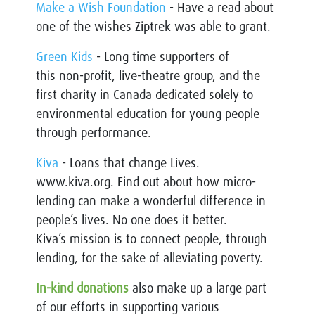
Make a Wish Foundation
- Have a read about
one of the wishes Ziptrek was able to grant.
Green Kids
- Long time supporters of
this non-profit, live-theatre group, and the
first charity in Canada dedicated solely to
environmental education for young people
through performance.
Kiva
- Loans that change Lives.
www.kiva.org. Find out about how micro-
lending can make a wonderful difference in
people’s lives. No one does it better.
Kiva’s mission is to connect people, through
lending, for the sake of alleviating poverty.
In-kind donations
also make up a large part
of our efforts in supporting various