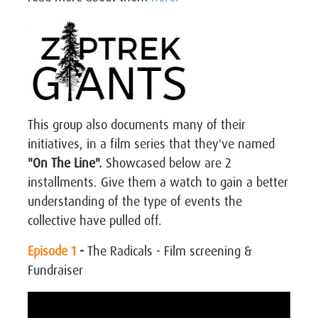
This group also documents many of their
initiatives, in a film series that they've named
"On The Line".
Showcased below are 2
installments. Give them a watch to gain a better
understanding of the type of events the
collective have pulled off.
Episode 1
-
The Radicals - Film screening &
Fundraiser