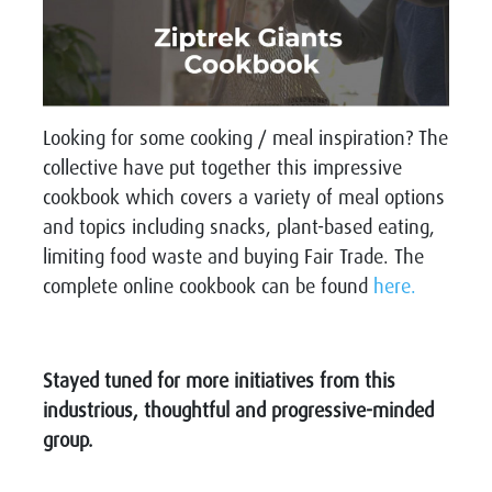
Looking for some cooking / meal inspiration? The
collective have put together this impressive
cookbook which covers a variety of meal options
and topics including snacks, plant-based eating,
limiting food waste and buying Fair Trade. The
complete online cookbook can be found
here.
Stayed tuned for more initiatives from this
industrious, thoughtful and progressive-minded
group.