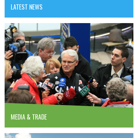
LATEST NEWS
MEDIA & TRADE