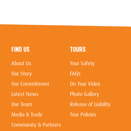
FIND US
TOURS
About Us
Your Safety
Our Story
FAQs
Our Commitment
On Tour Video
Latest News
Photo Gallery
Our Team
Release of Liability
Media & Trade
Tour Policies
Community & Partners