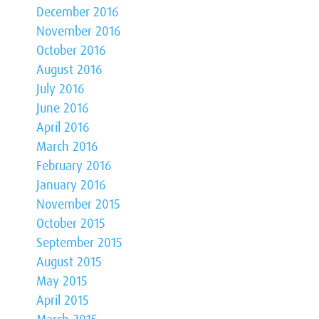
December 2016
November 2016
October 2016
August 2016
July 2016
June 2016
April 2016
March 2016
February 2016
January 2016
November 2015
October 2015
September 2015
August 2015
May 2015
April 2015