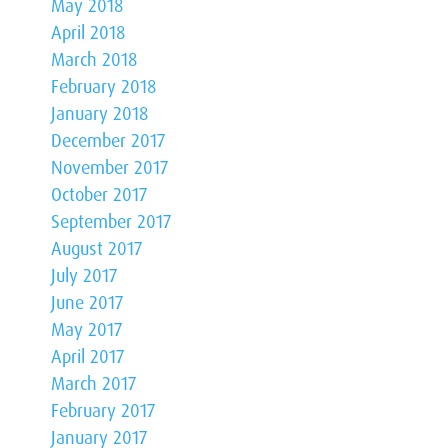
May 2018
April 2018
March 2018
February 2018
January 2018
December 2017
November 2017
October 2017
September 2017
August 2017
July 2017
June 2017
May 2017
April 2017
March 2017
February 2017
January 2017