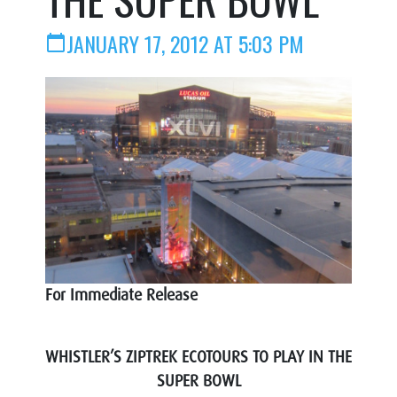
JANUARY 17, 2012 AT 5:03 PM
calendar_today
For Immediate Release
WHISTLER’S ZIPTREK ECOTOURS TO PLAY IN THE
SUPER BOWL