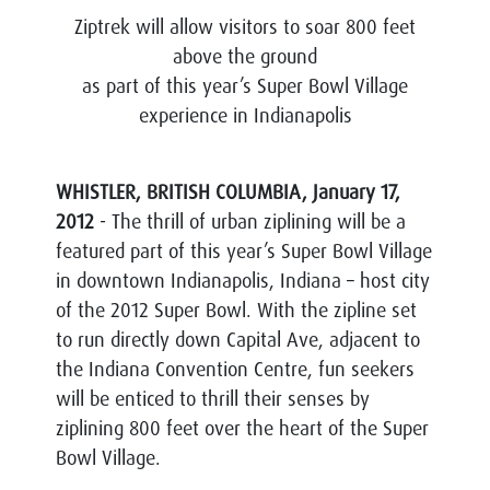
Ziptrek will allow visitors to soar 800 feet
above the ground
as part of this year’s Super Bowl Village
experience in Indianapolis
WHISTLER, BRITISH COLUMBIA, January 17,
2012
- The thrill of urban ziplining will be a
featured part of this year’s Super Bowl Village
in downtown Indianapolis, Indiana – host city
of the 2012 Super Bowl. With the zipline set
to run directly down Capital Ave, adjacent to
the Indiana Convention Centre, fun seekers
will be enticed to thrill their senses by
ziplining 800 feet over the heart of the Super
Bowl Village.