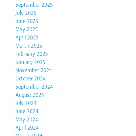
September 2025
July 2025
June 2025
May 2025
April 2025
March 2025
February 2025
January 2025
November 2024
October 2024
September 2024
August 2024
July 2024
June 2024
May 2024
April 2024
March 2024