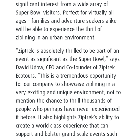
significant interest from a wide array of
Super Bowl visitors. Perfect for virtually all
ages - families and adventure seekers alike
will be able to experience the thrill of
ziplining in an urban environment.
“Ziptrek is absolutely thrilled to be part of an
event as significant as the Super Bowl,” says
David Udow, CEO and Co-founder of Ziptrek
Ecotours. “This is a tremendous opportunity
for our company to showcase ziplining in a
very exciting and unique environment, not to
mention the chance to thrill thousands of
people who perhaps have never experienced
it before. It also highlights Ziptrek’s ability to
create a world class experience that can
support and bolster grand scale events such