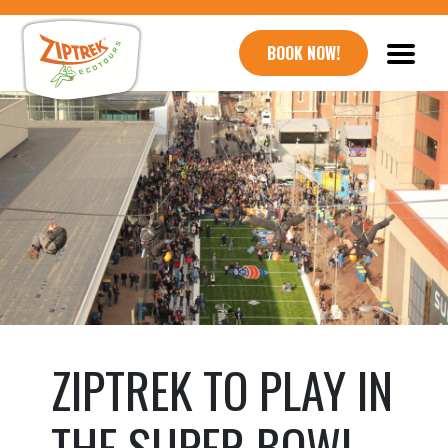
BOOK NOW!
ZIPTREK TO PLAY IN
THE SUPER BOWL