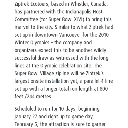
Ziptrek Ecotours, based in Whistler, Canada,
has partnered with the Indianapolis Host
Committee (for Super Bowl XLVI) to bring this
marvel to the city. Similar to what Ziptrek had
set up in downtown Vancouver for the 2010
Winter Olympics – the company and
organizers expect this to be another wildly
successful draw as witnessed with the long
lines at the Olympic celebration site. The
Super Bowl Village zipline will be Ziptrek’s
largest onsite installation yet, a parallel 4-line
set up with a longer total run length at 800
feet /244 metres.
Scheduled to run for 10 days, beginning
January 27 and right up to game day,
February 5, the attraction is sure to garner