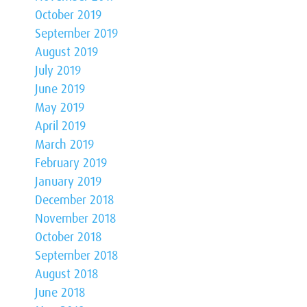
October 2019
September 2019
August 2019
July 2019
June 2019
May 2019
April 2019
March 2019
February 2019
January 2019
December 2018
November 2018
October 2018
September 2018
August 2018
June 2018