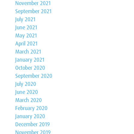
November 2021
September 2021
July 2021
June 2021
May 2021
April 2021
March 2021
January 2021
October 2020
September 2020
July 2020
June 2020
March 2020
February 2020
January 2020
December 2019
November 2019