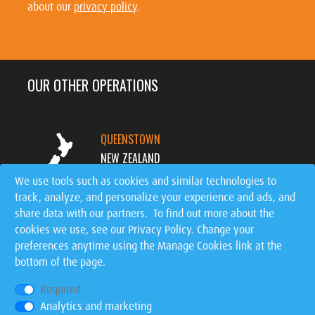
about our
privacy policy
.
OUR OTHER OPERATIONS
QUEENSTOWN
NEW ZEALAND
We use tools such as cookies and similar technologies to
track, analyze, and personalize your experience and ads, and
MT. TREMBLANT
share data with our partners. To find out more about the
CANADA
cookies we use, see our
Privacy Policy
. Change your
preferences anytime using the Manage Cookies link at the
SIGNATURE EVENTS
bottom of the page.
WORLDWIDE
Required
Analytics and marketing