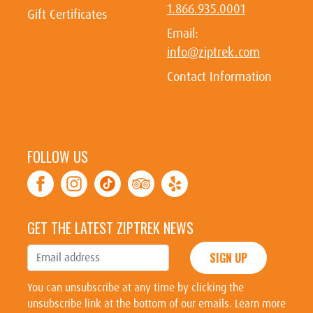
1.866.935.0001
Gift Certificates
Email:
info@ziptrek.com
Contact Information
FOLLOW US
GET THE LATEST ZIPTREK NEWS
SIGN UP
You can unsubscribe at any time by clicking the
unsubscribe link at the bottom of our emails. Learn more