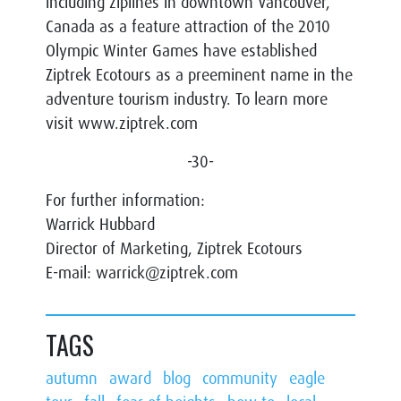
including ziplines in downtown Vancouver,
Canada as a feature attraction of the 2010
Olympic Winter Games have established
Ziptrek Ecotours as a preeminent name in the
adventure tourism industry. To learn more
visit www.ziptrek.com
-30-
For further information:
Warrick Hubbard
Director of Marketing, Ziptrek Ecotours
E-mail: warrick@ziptrek.com
TAGS
autumn
award
blog
community
eagle