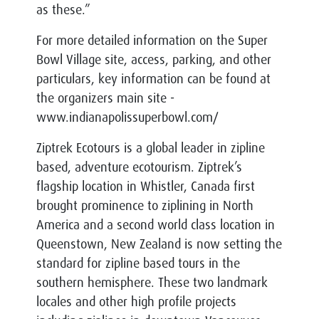
as these.”
For more detailed information on the Super
Bowl Village site, access, parking, and other
particulars, key information can be found at
the organizers main site -
www.indianapolissuperbowl.com/
Ziptrek Ecotours is a global leader in zipline
based, adventure ecotourism. Ziptrek’s
flagship location in Whistler, Canada first
brought prominence to ziplining in North
America and a second world class location in
Queenstown, New Zealand is now setting the
standard for zipline based tours in the
southern hemisphere. These two landmark
locales and other high profile projects