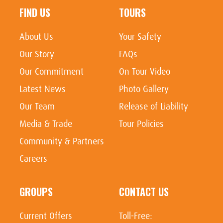
FIND US
TOURS
About Us
Your Safety
Our Story
FAQs
Our Commitment
On Tour Video
Latest News
Photo Gallery
Our Team
Release of Liability
Media & Trade
Tour Policies
Community & Partners
Careers
GROUPS
CONTACT US
Current Offers
Toll-Free: