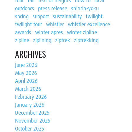
tour
fall
fear of heights
how to
local
outdoors
press release
shinrin-yoku
spring
support
sustainability
twilight
twilight tour
whistler
whistler excellence
awards
winter apres
winter zipline
zipline
ziplining
ziptrek
ziptrekking
ARCHIVES
June 2026
May 2026
April 2026
March 2026
February 2026
January 2026
December 2025
November 2025
October 2025