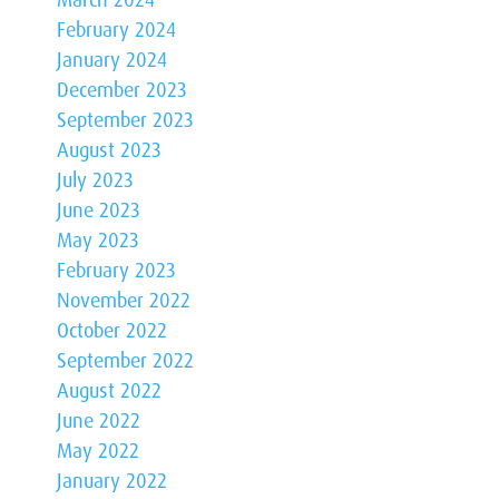
February 2024
January 2024
December 2023
September 2023
August 2023
July 2023
June 2023
May 2023
February 2023
November 2022
October 2022
September 2022
August 2022
June 2022
May 2022
January 2022