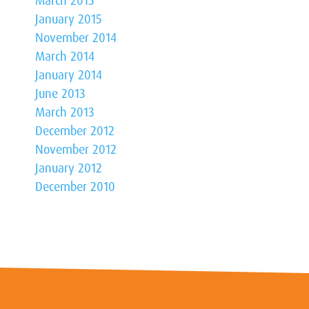
March 2015
January 2015
November 2014
March 2014
January 2014
June 2013
March 2013
December 2012
November 2012
January 2012
December 2010