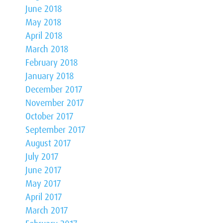
June 2018
May 2018
April 2018
March 2018
February 2018
January 2018
December 2017
November 2017
October 2017
September 2017
August 2017
July 2017
June 2017
May 2017
April 2017
March 2017