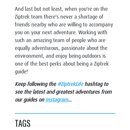
And last but not least, when you're on the
Ziptrek team there's never a shortage of
friends nearby who are willing to accompany
you on your next adventure. Working with
such an amazing team of people who are
equally adventurous, passionate about the
environment, and enjoy being outdoors is
one of the best perks about being a Ziptrek
guide!
Keep following the
#ZiptrekLife
hashtag to
see the latest and greatest adventures from
our guides on
Instagram
...
TAGS