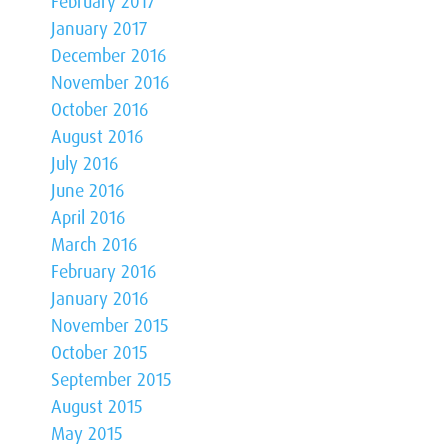
February 2017
January 2017
December 2016
November 2016
October 2016
August 2016
July 2016
June 2016
April 2016
March 2016
February 2016
January 2016
November 2015
October 2015
September 2015
August 2015
May 2015