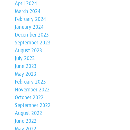
April 2024
March 2024
February 2024
January 2024
December 2023
September 2023
August 2023
July 2023
June 2023
May 2023
February 2023
November 2022
October 2022
September 2022
August 2022
June 2022
May 2022