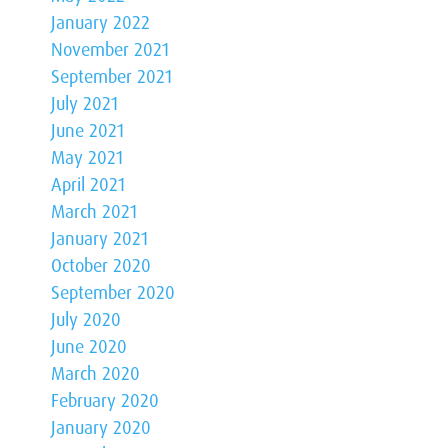
January 2022
November 2021
September 2021
July 2021
June 2021
May 2021
April 2021
March 2021
January 2021
October 2020
September 2020
July 2020
June 2020
March 2020
February 2020
January 2020