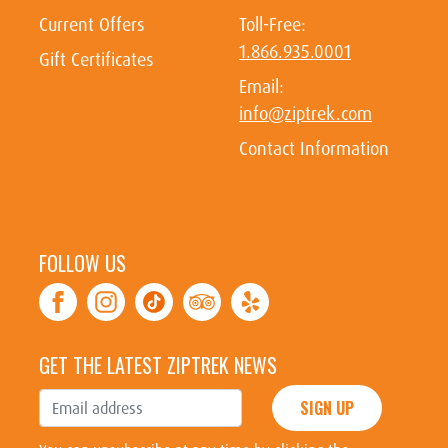
Current Offers
Toll-Free:
1.866.935.0001
Gift Certificates
Email:
info@ziptrek.com
Contact Information
FOLLOW US
GET THE LATEST ZIPTREK NEWS
SIGN UP