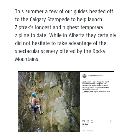
This summer a few of our guides headed off
to the Calgary Stampede to help launch
Ziptrek's longest and highest temporary
zipline to date. While in Alberta they certainly
did not hesitate to take advantage of the
spectacular scenery offered by the Rocky
Mountains.