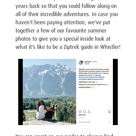
years back so that you could follow along on
all of their incredible adventures. In case you
haven't been paying attention, we've put
together a few of our favourite summer
photos to give you a special inside look at
what it's like to be a
Ziptrek guide in Whistler!