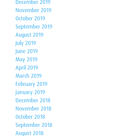
December 2019
November 2019
October 2019
September 2019
August 2019
July 2019
June 2019
May 2019
April 2019
March 2019
February 2019
January 2019
December 2018
November 2018
October 2018
September 2018
August 2018