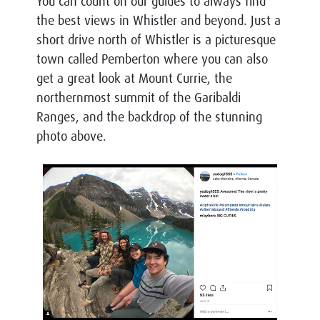
You can count on our guides to always find
the best views in Whistler and beyond.
Just a
short drive north of Whistler is a picturesque
town called Pemberton where you can also
get a great look at Mount Currie, the
n
orthernmost summit of the Garibaldi
Ranges, and the backdrop of the stunning
photo above.