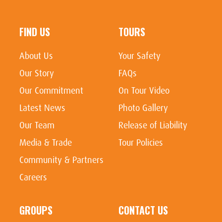
FIND US
TOURS
About Us
Your Safety
Our Story
FAQs
Our Commitment
On Tour Video
Latest News
Photo Gallery
Our Team
Release of Liability
Media & Trade
Tour Policies
Community & Partners
Careers
GROUPS
CONTACT US