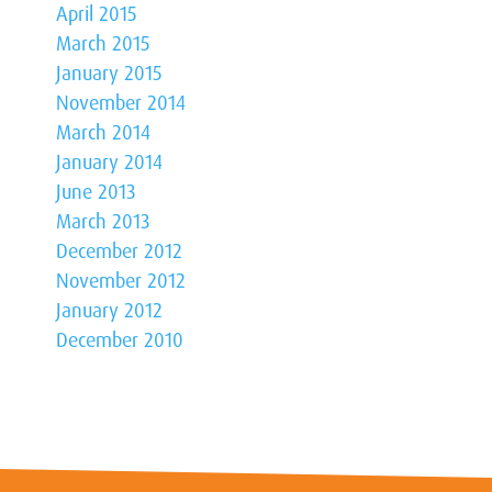
April 2015
March 2015
January 2015
November 2014
March 2014
January 2014
June 2013
March 2013
December 2012
November 2012
January 2012
December 2010