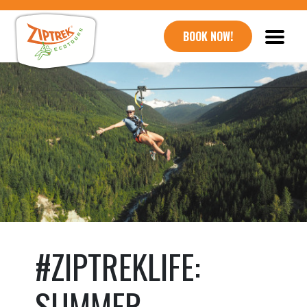
BOOK NOW!
#ZIPTREKLIFE:
SUMMER