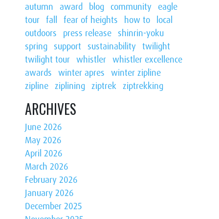
autumn
award
blog
community
eagle
tour
fall
fear of heights
how to
local
outdoors
press release
shinrin-yoku
spring
support
sustainability
twilight
twilight tour
whistler
whistler excellence
awards
winter apres
winter zipline
zipline
ziplining
ziptrek
ziptrekking
ARCHIVES
June 2026
May 2026
April 2026
March 2026
February 2026
January 2026
December 2025