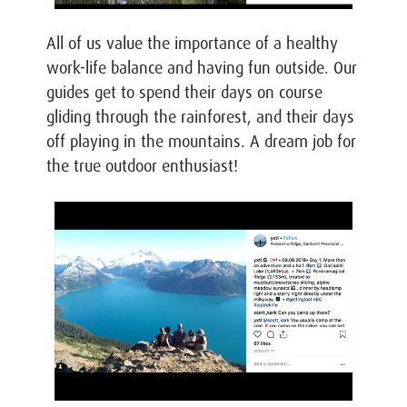
All of us value the importance of a healthy
work-life balance and having fun outside. Our
guides get to spend their days on course
gliding through the rainforest, and their days
off playing in the mountains. A dream job for
the true outdoor enthusiast!