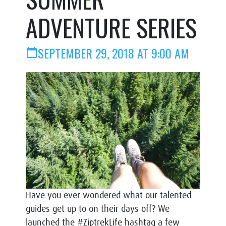
ADVENTURE SERIES
SEPTEMBER 29, 2018 AT 9:00 AM
calendar_today
Have you ever wondered what our talented
guides get up to on their days off? We
launched the #ZiptrekLife hashtag a few