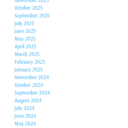
November 2025
October 2025
September 2025
July 2025
June 2025
May 2025
April 2025
March 2025
February 2025
January 2025
November 2024
October 2024
September 2024
August 2024
July 2024
June 2024
May 2024