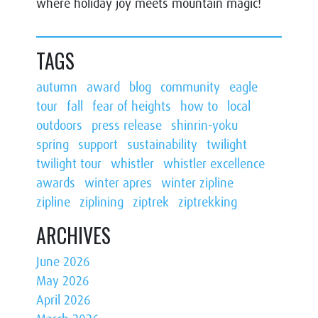
where holiday joy meets mountain magic!
TAGS
autumn
award
blog
community
eagle
tour
fall
fear of heights
how to
local
outdoors
press release
shinrin-yoku
spring
support
sustainability
twilight
twilight tour
whistler
whistler excellence
awards
winter apres
winter zipline
zipline
ziplining
ziptrek
ziptrekking
ARCHIVES
June 2026
May 2026
April 2026