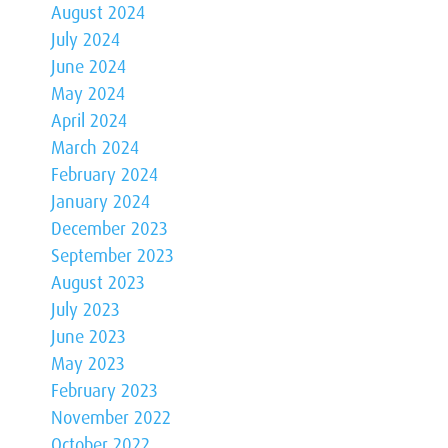
August 2024
July 2024
June 2024
May 2024
April 2024
March 2024
February 2024
January 2024
December 2023
September 2023
August 2023
July 2023
June 2023
May 2023
February 2023
November 2022
October 2022