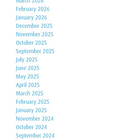
March 2026
February 2026
January 2026
December 2025
November 2025
October 2025
September 2025
July 2025
June 2025
May 2025
April 2025
March 2025
February 2025
January 2025
November 2024
October 2024
September 2024