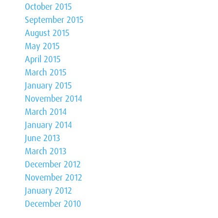
October 2015
September 2015
August 2015
May 2015
April 2015
March 2015
January 2015
November 2014
March 2014
January 2014
June 2013
March 2013
December 2012
November 2012
January 2012
December 2010