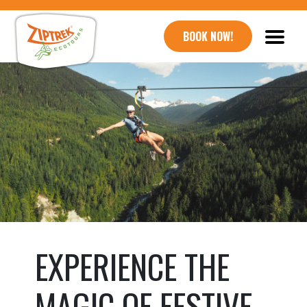
BOOK NOW!
EXPERIENCE THE
MAGIC OF FESTIVE