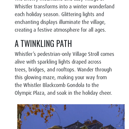
Whistler transforms into a winter wonderland
each holiday season. Glittering lights and
enchanting displays illuminate the village,
creating a festive atmosphere for all ages.
A TWINKLING PATH
Whistler’s pedestrian-only Village Stroll comes
alive with sparkling lights draped across
trees, bridges, and rooftops. Wander through
this glowing maze, making your way from
the Whistler Blackcomb Gondola to the
Olympic Plaza, and soak in the holiday cheer.