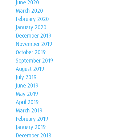
June 2020
March 2020
February 2020
January 2020
December 2019
November 2019
October 2019
September 2019
August 2019
July 2019
June 2019
May 2019
April 2019
March 2019
February 2019
January 2019
December 2018