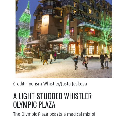
Credit: Tourism Whistler/Justa Jeskova
A LIGHT-STUDDED WHISTLER
OLYMPIC PLAZA
The Olympic Plaza boasts a magical mix of