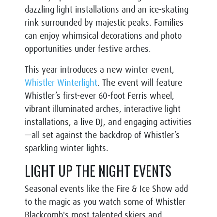
dazzling light installations and an ice-skating
rink surrounded by majestic peaks. Families
can enjoy whimsical decorations and photo
opportunities under festive arches.
This year introduces a new winter event,
Whistler Winterlight
. The event will feature
Whistler’s first-ever 60-foot Ferris wheel,
vibrant illuminated arches, interactive light
installations, a live DJ, and engaging activities
—all set against the backdrop of Whistler’s
sparkling winter lights.
LIGHT UP THE NIGHT EVENTS
Seasonal events like the Fire & Ice Show add
to the magic as you watch some of Whistler
Blackcomb's most talented skiers and