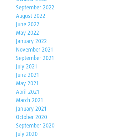
September 2022
August 2022
June 2022
May 2022
January 2022
November 2021
September 2021
July 2021
June 2021
May 2021
April 2021
March 2021
January 2021
October 2020
September 2020
July 2020