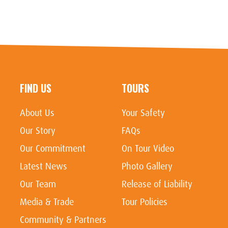
FIND US
TOURS
About Us
Your Safety
Our Story
FAQs
Our Commitment
On Tour Video
Latest News
Photo Gallery
Our Team
Release of Liability
Media & Trade
Tour Policies
Community & Partners