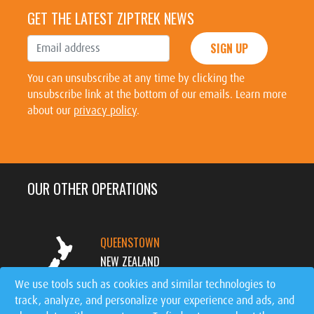
GET THE LATEST ZIPTREK NEWS
SIGN UP
You can unsubscribe at any time by clicking the
unsubscribe link at the bottom of our emails. Learn more
about our
privacy policy
.
OUR OTHER OPERATIONS
QUEENSTOWN
NEW ZEALAND
We use tools such as cookies and similar technologies to
track, analyze, and personalize your experience and ads, and
MT. TREMBLANT