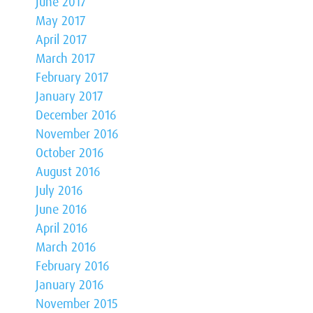
June 2017
May 2017
April 2017
March 2017
February 2017
January 2017
December 2016
November 2016
October 2016
August 2016
July 2016
June 2016
April 2016
March 2016
February 2016
January 2016
November 2015