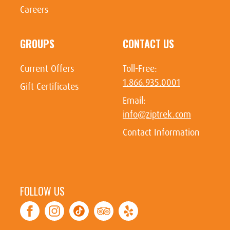
Careers
GROUPS
CONTACT US
Current Offers
Toll-Free:
1.866.935.0001
Gift Certificates
Email:
info@ziptrek.com
Contact Information
FOLLOW US