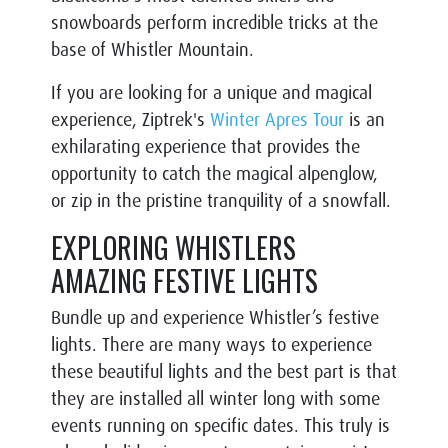
snowboards perform incredible tricks at the
base of Whistler Mountain.
If you are looking for a unique and magical
experience, Ziptrek's
Winter Apres Tour
is an
exhilarating experience that provides the
opportunity to catch the magical alpenglow,
or zip in the pristine tranquility of a snowfall.
EXPLORING WHISTLERS
AMAZING FESTIVE LIGHTS
Bundle up and experience Whistler’s festive
lights. There are many ways to experience
these beautiful lights and the best part is that
they are installed all winter long with some
events running on specific dates. This truly is