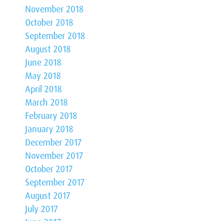
November 2018
October 2018
September 2018
August 2018
June 2018
May 2018
April 2018
March 2018
February 2018
January 2018
December 2017
November 2017
October 2017
September 2017
August 2017
July 2017