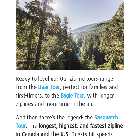
Ready to level up? Our zipline tours range
from the
Bear Tour
, perfect for families and
first-timers, to the
Eagle Tour
, with longer
ziplines and more time in the air.
And then there’s the legend: the
Sasquatch
Tour
. The
longest, highest, and fastest zipline
in Canada and the U.S
. Guests hit speeds