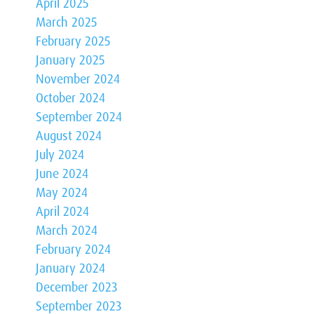
April 2025
March 2025
February 2025
January 2025
November 2024
October 2024
September 2024
August 2024
July 2024
June 2024
May 2024
April 2024
March 2024
February 2024
January 2024
December 2023
September 2023