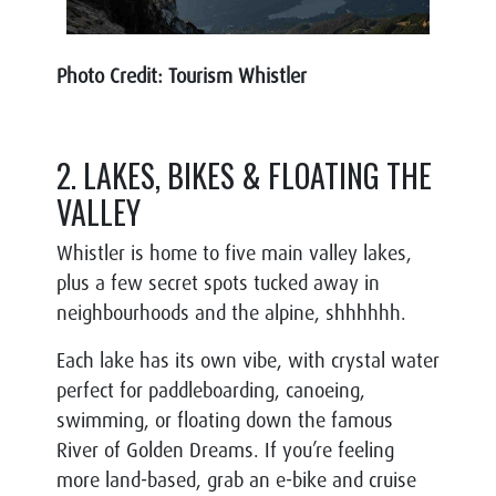
Photo Credit: Tourism Whistler
2. LAKES, BIKES & FLOATING THE
VALLEY
Whistler is home to five main valley lakes,
plus a few secret spots tucked away in
neighbourhoods and the alpine, shhhhhh.
Each lake has its own vibe, with crystal water
perfect for paddleboarding, canoeing,
swimming, or floating down the famous
River of Golden Dreams. If you’re feeling
more land-based, grab an e-bike and cruise