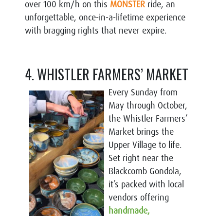
over 100 km/h on this
MONSTER
ride, an
unforgettable, once-in-a-lifetime experience
with bragging rights that never expire.
4. WHISTLER FARMERS’ MARKET
Every Sunday from
May through October,
the Whistler Farmers’
Market brings the
Upper Village to life.
Set right near the
Blackcomb Gondola,
it’s packed with local
vendors offering
handmade,