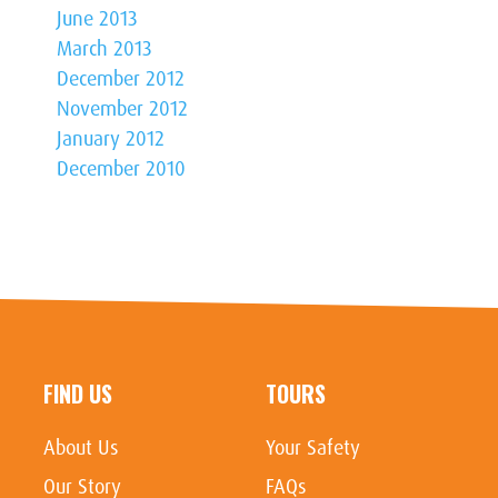
June 2013
March 2013
December 2012
November 2012
January 2012
December 2010
FIND US
TOURS
About Us
Your Safety
Our Story
FAQs