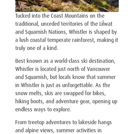
Tucked into the Coast Mountains on the
traditional, unceded territories of the Lil̓wat
and Squamish Nations, Whistler is shaped by
a lush coastal temperate rainforest, making it
truly one of a kind.
Best known as a world-class ski destination,
Whistler is located just north of Vancouver
and Squamish, but locals know that summer
in Whistler is just as unforgettable. As the
snow melts, skis are swapped for bikes,
hiking boots, and adventure gear, opening up
endless ways to explore.
From treetop adventures to lakeside hangs
and alpine views, summer activities in