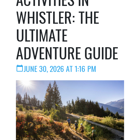
WHISTLER: THE
ULTIMATE
ADVENTURE GUIDE
JUNE 30, 2026 AT 1:16 PM
calendar_today