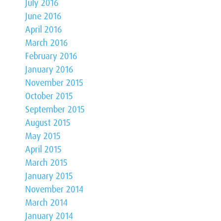
July 2016
June 2016
April 2016
March 2016
February 2016
January 2016
November 2015
October 2015
September 2015
August 2015
May 2015
April 2015
March 2015
January 2015
November 2014
March 2014
January 2014