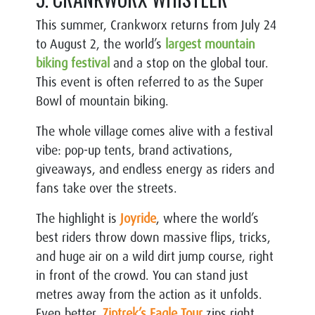
This summer,
Crankworx
returns from July 24
to August 2, the world’s
largest mountain
biking festival
and a stop on the global tour.
This event is often referred to as the Super
Bowl of mountain biking.
The whole village comes alive with a festival
vibe: pop-up tents, brand activations,
giveaways, and endless energy as riders and
fans take over the streets.
The highlight is
Joyride
, where the world’s
best riders throw down massive flips, tricks,
and huge air on a wild dirt jump course, right
in front of the crowd. You can stand just
metres away from the action as it unfolds.
Even better,
Ziptrek’s
Eagle Tour
zips right