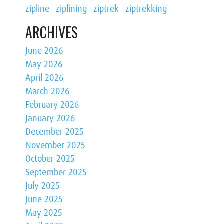
zipline
ziplining
ziptrek
ziptrekking
ARCHIVES
June 2026
May 2026
April 2026
March 2026
February 2026
January 2026
December 2025
November 2025
October 2025
September 2025
July 2025
June 2025
May 2025