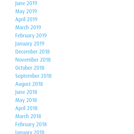
June 2019
May 2019
April 2019
March 2019
February 2019
January 2019
December 2018
November 2018
October 2018
September 2018
August 2018
June 2018
May 2018
April 2018
March 2018
February 2018
January 2018