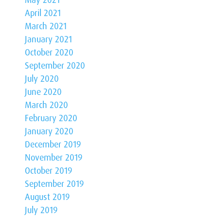
May 2021
April 2021
March 2021
January 2021
October 2020
September 2020
July 2020
June 2020
March 2020
February 2020
January 2020
December 2019
November 2019
October 2019
September 2019
August 2019
July 2019