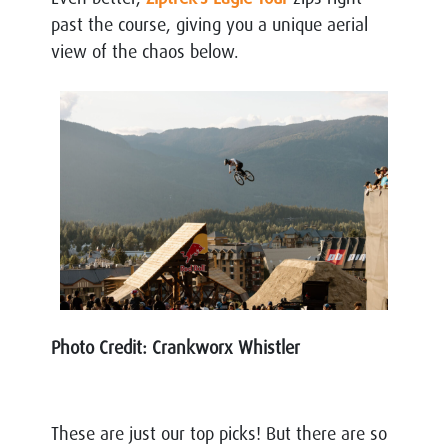
past the course, giving you a unique aerial
view of the chaos below.
Photo Credit: Crankworx Whistler
These are just our top picks! But there are so