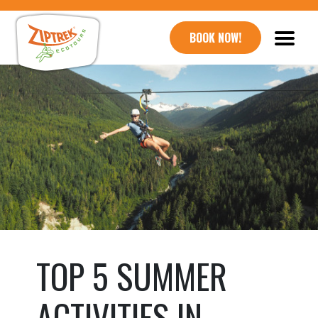
BOOK NOW!
TOP 5 SUMMER
ACTIVITIES IN