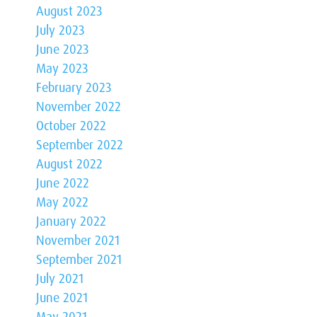
August 2023
July 2023
June 2023
May 2023
February 2023
November 2022
October 2022
September 2022
August 2022
June 2022
May 2022
January 2022
November 2021
September 2021
July 2021
June 2021