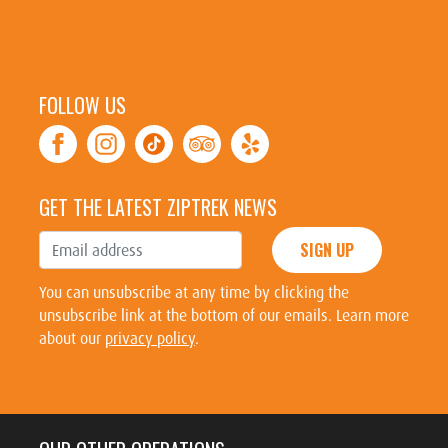
FOLLOW US
GET THE LATEST ZIPTREK NEWS
SIGN UP
You can unsubscribe at any time by clicking the
unsubscribe link at the bottom of our emails. Learn more
about our
privacy policy
.