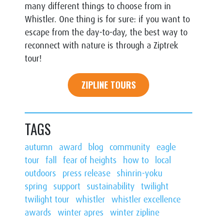
many different things to choose from in
Whistler. One thing is for sure: if you want to
escape from the day-to-day, the best way to
reconnect with nature is through a Ziptrek
tour!
ZIPLINE TOURS
TAGS
autumn
award
blog
community
eagle
tour
fall
fear of heights
how to
local
outdoors
press release
shinrin-yoku
spring
support
sustainability
twilight
twilight tour
whistler
whistler excellence
awards
winter apres
winter zipline