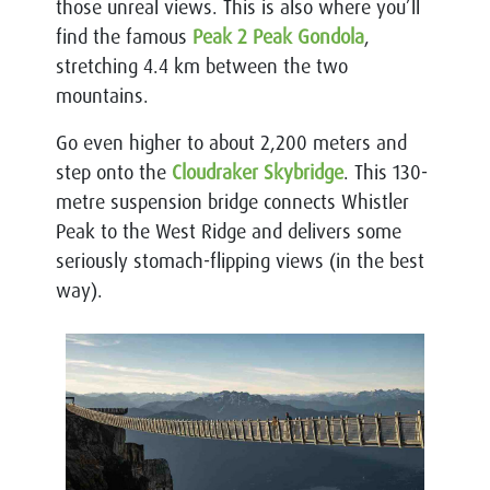
those unreal views. This is also where you’ll
find the famous
Peak 2 Peak Gondola
,
stretching 4.4 km between the two
mountains.
Go even higher to about 2,200 meters and
step onto the
Cloudraker Skybridge
. This 130-
metre suspension bridge connects Whistler
Peak to the West Ridge and delivers some
seriously stomach-flipping views (in the best
way).