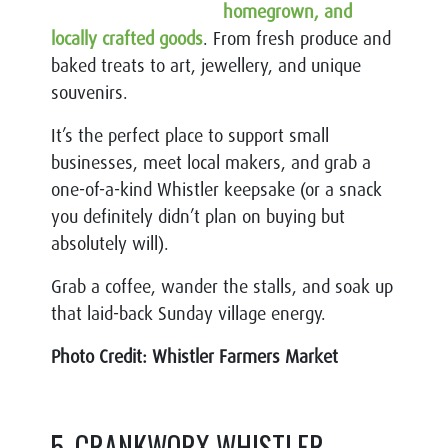
homegrown, and
locally crafted goods
. From fresh produce and
baked treats to art, jewellery, and unique
souvenirs.
It’s the perfect place to support small
businesses, meet local makers, and grab a
one-of-a-kind Whistler keepsake (or a snack
you definitely didn’t plan on buying but
absolutely will).
Grab a coffee, wander the stalls, and soak up
that laid-back Sunday village energy.
Photo Credit: Whistler Farmers Market
5. CRANKWORX WHISTLER