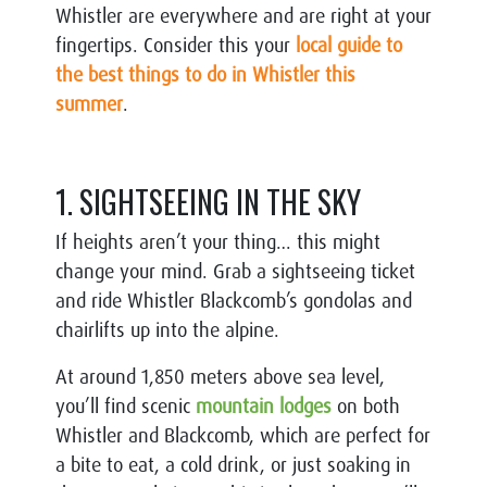
Whistler are everywhere and are right at your
fingertips. Consider this your
local guide to
the best things to do in Whistler this
summer
.
1. SIGHTSEEING IN THE SKY
If heights aren’t your thing… this might
change your mind. Grab a sightseeing ticket
and ride Whistler Blackcomb’s gondolas and
chairlifts up into the alpine.
At around 1,850 meters above sea level,
you’ll find scenic
mountain lodges
on both
Whistler and Blackcomb, which are perfect for
a bite to eat, a cold drink, or just soaking in