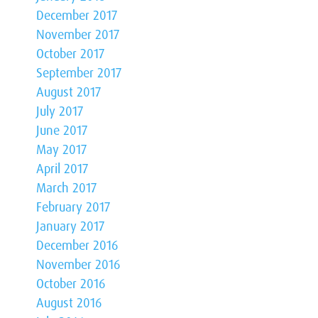
December 2017
November 2017
October 2017
September 2017
August 2017
July 2017
June 2017
May 2017
April 2017
March 2017
February 2017
January 2017
December 2016
November 2016
October 2016
August 2016