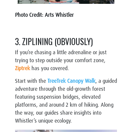
Photo Credit: Arts Whistler
3. ZIPLINING (OBVIOUSLY)
If you’re chasing a little adrenaline or just
trying to step outside your comfort
zone,
Ziptrek
has you covered.
Start with the
TreeTrek Canopy Walk
, a guided
adventure through the old-growth forest
featuring suspension bridges, elevated
platforms, and around 2 km of hiking. Along
the way, our guides share insights into
Whistler’s unique ecology.