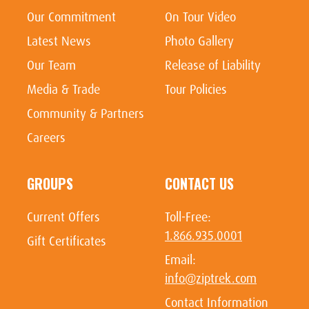
Our Commitment
On Tour Video
Latest News
Photo Gallery
Our Team
Release of Liability
Media & Trade
Tour Policies
Community & Partners
Careers
GROUPS
CONTACT US
Current Offers
Toll-Free:
1.866.935.0001
Gift Certificates
Email:
info@ziptrek.com
Contact Information