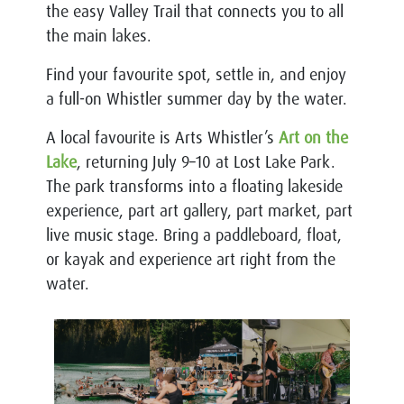
the easy Valley Trail that connects you to all
the main lakes.
Find your favourite spot, settle in, and enjoy
a full-on Whistler summer day by the water.
A local favourite is Arts Whistler’s
Art on the
Lake
, returning July 9–10 at Lost Lake Park.
The park transforms into a floating lakeside
experience, part art gallery, part market, part
live music stage. Bring a paddleboard, float,
or kayak and experience art right from the
water.