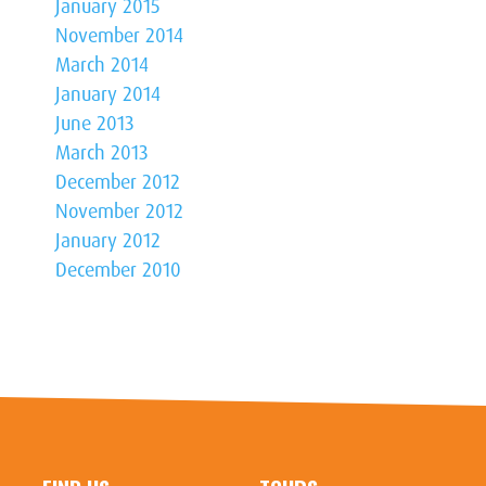
January 2015
November 2014
March 2014
January 2014
June 2013
March 2013
December 2012
November 2012
January 2012
December 2010