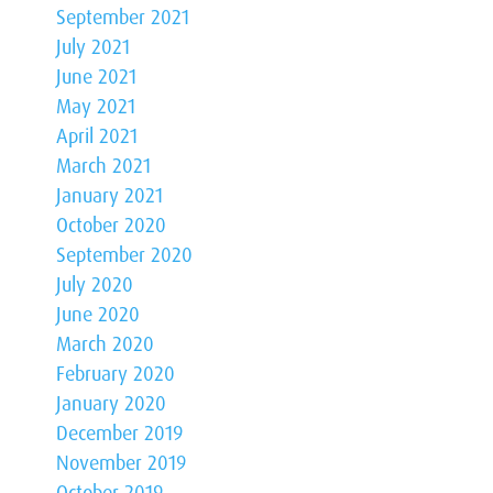
September 2021
July 2021
June 2021
May 2021
April 2021
March 2021
January 2021
October 2020
September 2020
July 2020
June 2020
March 2020
February 2020
January 2020
December 2019
November 2019