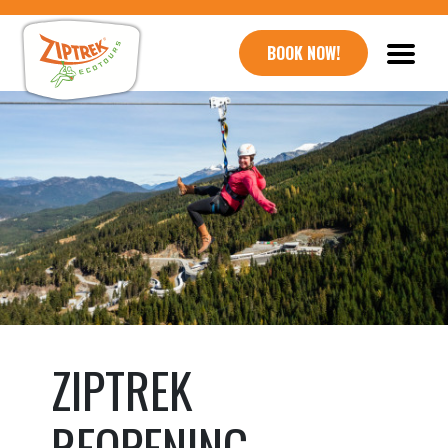
BOOK NOW!
ZIPTREK
REOPENING