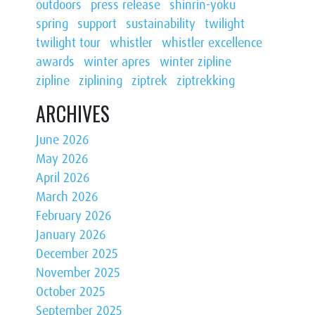
outdoors
press release
shinrin-yoku
spring
support
sustainability
twilight
twilight tour
whistler
whistler excellence
awards
winter apres
winter zipline
zipline
ziplining
ziptrek
ziptrekking
ARCHIVES
June 2026
May 2026
April 2026
March 2026
February 2026
January 2026
December 2025
November 2025
October 2025
September 2025