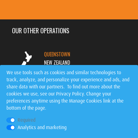
OUR OTHER OPERATIONS
QUEENSTOWN
NEW ZEALAND
We use tools such as cookies and similar technologies to
track, analyze, and personalize your experience and ads, and
MT. TREMBLANT
share data with our partners. To find out more about the
CANADA
cookies we use, see our
Privacy Policy
. Change your
preferences anytime using the Manage Cookies link at the
bottom of the page.
SIGNATURE EVENTS
WORLDWIDE
Required
Analytics and marketing