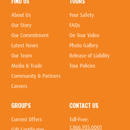
FIND US
TOURS
About Us
Your Safety
Our Story
FAQs
Our Commitment
On Tour Video
Latest News
Photo Gallery
Our Team
Release of Liability
Media & Trade
Tour Policies
Community & Partners
Careers
GROUPS
CONTACT US
Current Offers
Toll-Free:
1.866.935.0001
Gift Certificates