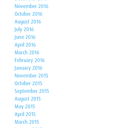
November 2016
October 2016
August 2016
July 2016
June 2016
April 2016
March 2016
February 2016
January 2016
November 2015
October 2015
September 2015
August 2015
May 2015
April 2015
March 2015