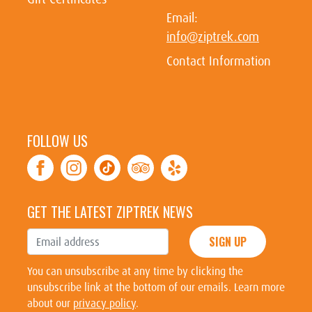
Email:
info@ziptrek.com
Contact Information
FOLLOW US
GET THE LATEST ZIPTREK NEWS
SIGN UP
You can unsubscribe at any time by clicking the
unsubscribe link at the bottom of our emails. Learn more
about our
privacy policy
.