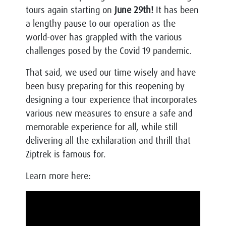
tours again starting on
June 29th!
It has been
a lengthy pause to our operation as the
world-over has grappled with the various
challenges posed by the Covid 19 pandemic.
That said, we used our time wisely and have
been busy preparing for this reopening by
designing a tour experience that incorporates
various new measures to ensure a safe and
memorable experience for all, while still
delivering all the exhilaration and thrill that
Ziptrek is famous for.
Learn more here: