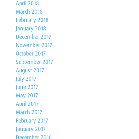
April 2018
March 2018
February 2018
January 2018
December 2017
November 2017
October 2017
September 2017
August 2017
July 2017
June 2017
May 2017
April 2017
March 2017
February 2017
January 2017
December 2016