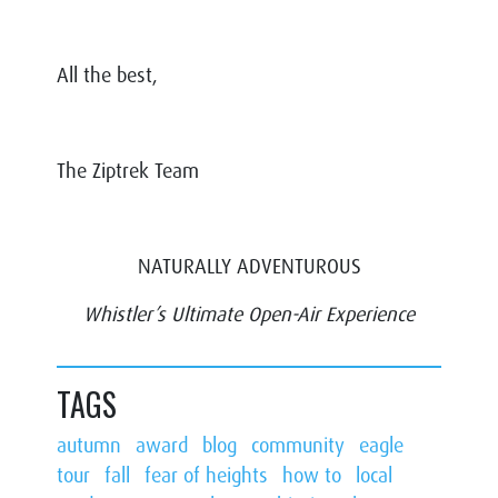
All the best,
The Ziptrek Team
NATURALLY ADVENTUROUS
Whistler’s Ultimate Open-Air Experience
TAGS
autumn
award
blog
community
eagle
tour
fall
fear of heights
how to
local