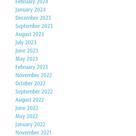
February 2024
January 2024
December 2023
September 2023
August 2023
July 2023
June 2023
May 2023
February 2023
November 2022
October 2022
September 2022
August 2022
June 2022
May 2022
January 2022
November 2021