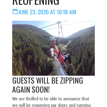
JUNE 23, 2020 AT 10:18 AM
calendar_today
GUESTS WILL BE ZIPPING
AGAIN SOON!
We are thrilled to be able to announce that
we will be reopening our doors and running