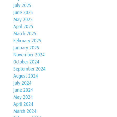
July 2025
June 2025
May 2025
April 2025
March 2025
February 2025
January 2025
November 2024
October 2024
September 2024
August 2024
July 2024
June 2024
May 2024
April 2024
March 2024