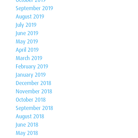
October 2019
September 2019
August 2019
July 2019
June 2019
May 2019
April 2019
March 2019
February 2019
January 2019
December 2018
November 2018
October 2018
September 2018
August 2018
June 2018
May 2018