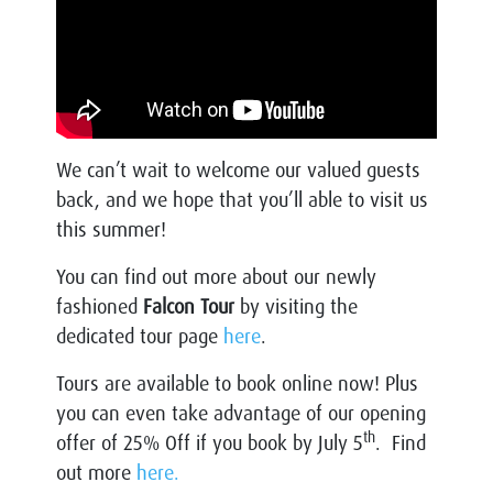
We can’t wait to welcome our valued guests
back, and we hope that you’ll able to visit us
this summer!
You can find out more about our newly
fashioned
Falcon Tour
by visiting the
dedicated tour page
here
.
Tours are available to book online now! Plus
you can even take advantage of our opening
th
offer of 25% Off if you book by July 5
. Find
out more
here.